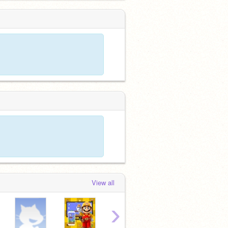
View all
›