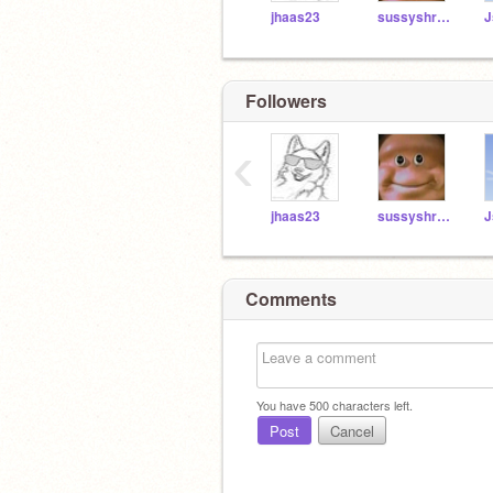
jhaas23
sussyshrek1
J
Followers
‹
jhaas23
sussyshrek1
J
Comments
You have
500
characters left.
Post
Cancel