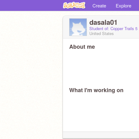
Create
Explore
dasala01
Student of: Copper Trails 5
United States
About me
What I'm working on