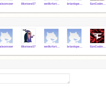
sisonrawr
iliketoes57
welikrfortnite02
brianlopez112
SznCodmScratch
sisonrawr
iliketoes57
welikrfortnite02
brianlopez112
SznCodmScratch