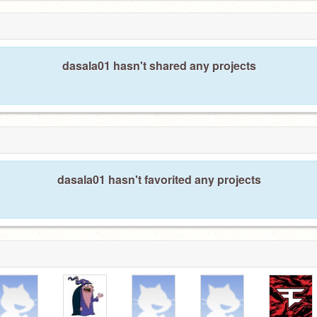
dasala01 hasn't shared any projects
dasala01 hasn't favorited any projects