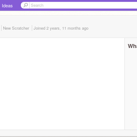
Ideas
New Scratcher
Joined
2 years, 11 months
ago
Wha