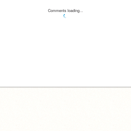
Comments loading...