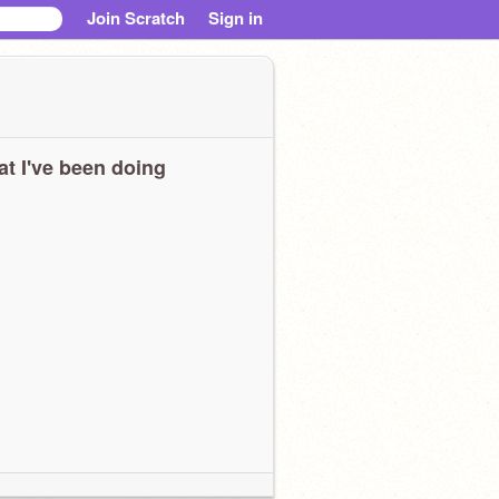
Join Scratch
Sign in
t I've been doing