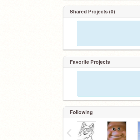
Shared Projects (0)
Favorite Projects
Following
‹