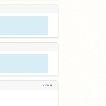
View all