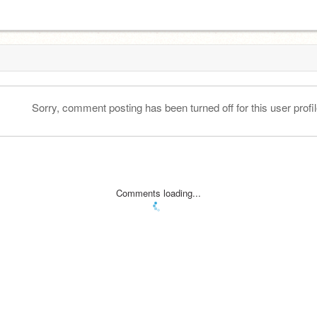
Sorry, comment posting has been turned off for this user profil
Comments loading...