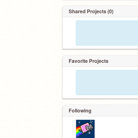
Shared Projects (0)
Favorite Projects
Following