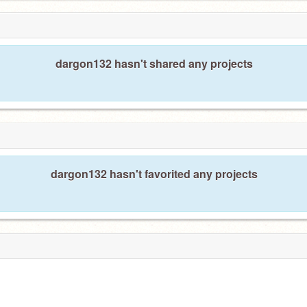
dargon132 hasn't shared any projects
dargon132 hasn't favorited any projects