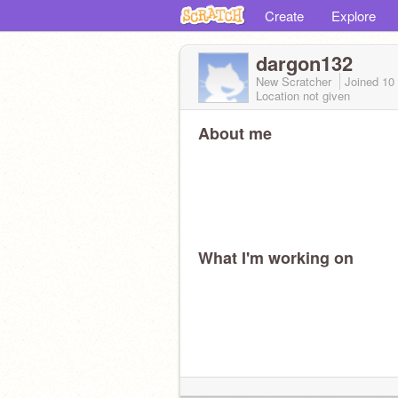
Create
Explore
dargon132
New Scratcher
Joined
10
Location not given
About me
What I'm working on