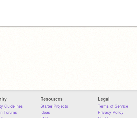
ity
Resources
Legal
y Guidelines
Starter Projects
Terms of Service
on Forums
Ideas
Privacy Policy
iki
FAQ
Cookies
Download
DMCA
Contact Us
DSA Requirements
MIT Accessibility