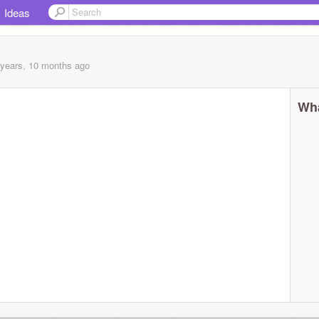
Ideas
 years, 10 months
ago
Wha