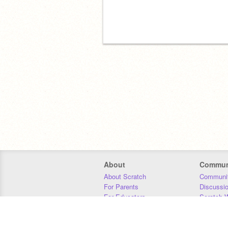
About
Commun
About Scratch
Communit
For Parents
Discussi
For Educators
Scratch W
For Developers
Statistics
Our Team
Donors