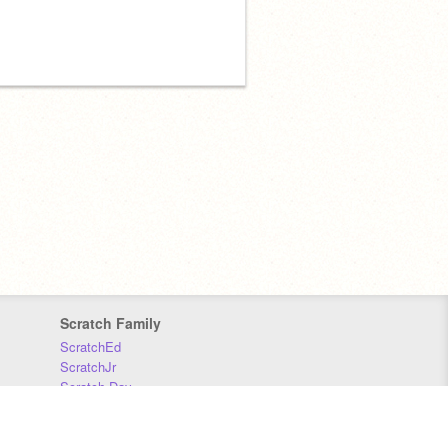
Scratch Family
ScratchEd
ScratchJr
Scratch Day
Scratch Conference
Scratch Foundation