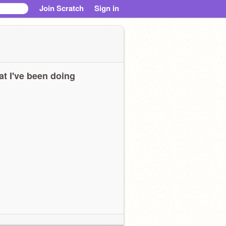
Join Scratch
Sign in
t I've been doing