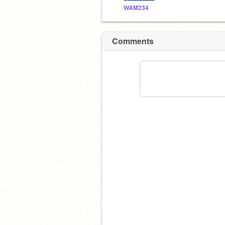
WAM234
Comments