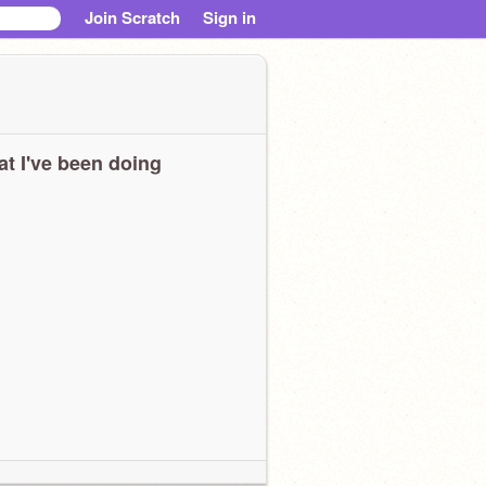
Join Scratch
Sign in
t I've been doing