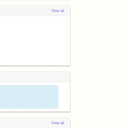
View all
View all