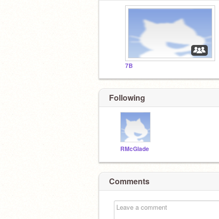
7B
Following
RMcGlade
Comments