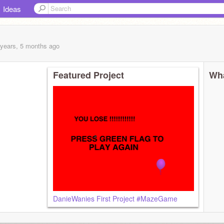
Ideas
 years, 5 months
ago
Featured Project
Wha
DanieWanies First Project #MazeGame