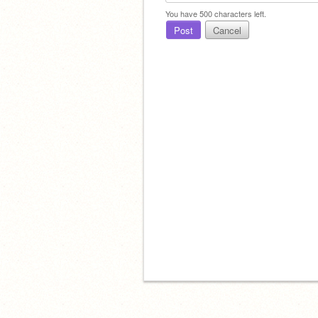
You have
500
characters left.
Post
Cancel