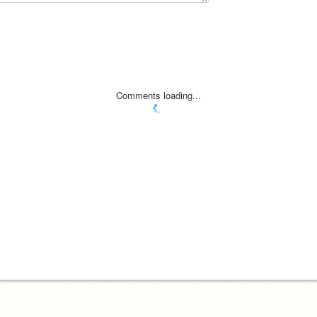
Comments loading...