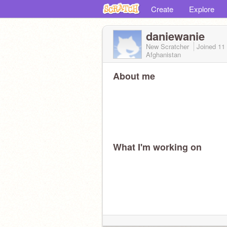
Create
Explore
daniewanie
New Scratcher
Joined
11
Afghanistan
About me
What I'm working on