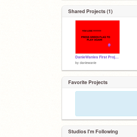
Shared Projects (1)
DanieWanies First Project #MazeGame
by
daniewanie
Favorite Projects
Studios I'm Following