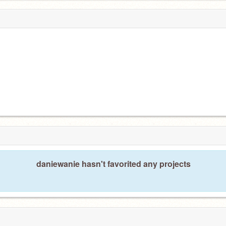
daniewanie hasn't favorited any projects