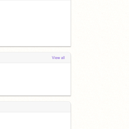
View all