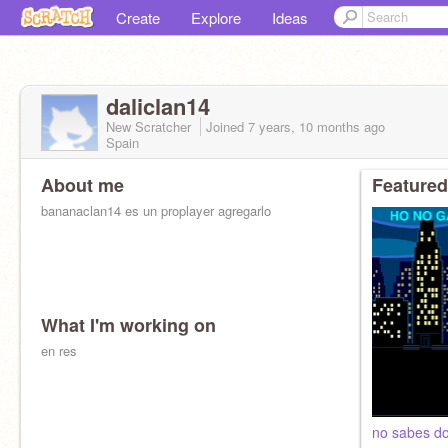
Create
Explore
Ideas
daliclan14
New Scratcher
Joined
7 years, 10 months
ago
Spain
About me
Featured
bananaclan14 es un proplayer agregarlo
What I'm working on
en res
no sabes d