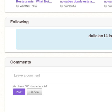
Restaurants | What Not To Do (Animation)(ACOTE Round 1)
no sabes donde esta amon parte 2
by
WhatNotToDo
by
daliclan14
by
dal
Following
daliclan14 i
Comments
You have
500
characters left.
Post
Cancel