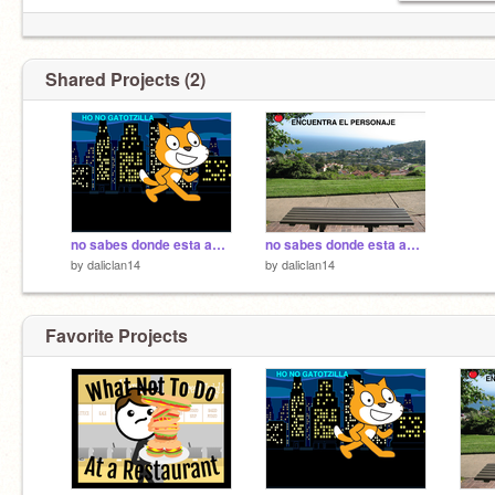
Shared Projects (2)
no sabes donde esta amon parte 2
no sabes donde esta amon
by
daliclan14
by
daliclan14
Favorite Projects