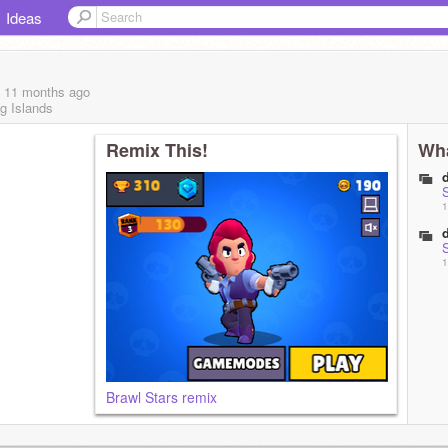
Ideas
, 11 months
ago
g Islands
Remix This!
Wha
1
1
Brawl Stars remix