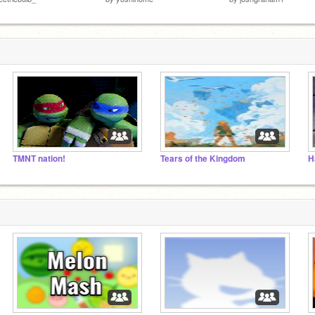
TMNT nation!
Tears of the Kingdom
H