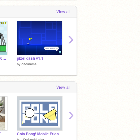
View all
›
Appel v1.00000000000000000
pixel dash v1.1
gigamax battle
Phanta
by
dadmama
by
dadmama
by
dad
View all
›
OH NO OUR TABLE IT BROKEN
Cola Pong! Mobile Friendly #games #all #mobile
Alexa, ....
Zelda 
by
-KrakenMaster-
by
pooshcthecoder
by
Judg