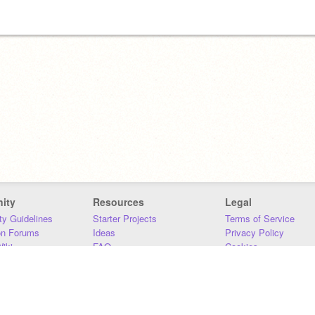
ity
Resources
Legal
y Guidelines
Starter Projects
Terms of Service
on Forums
Ideas
Privacy Policy
iki
FAQ
Cookies
Download
DMCA
Contact Us
DSA Requirements
MIT Accessibility