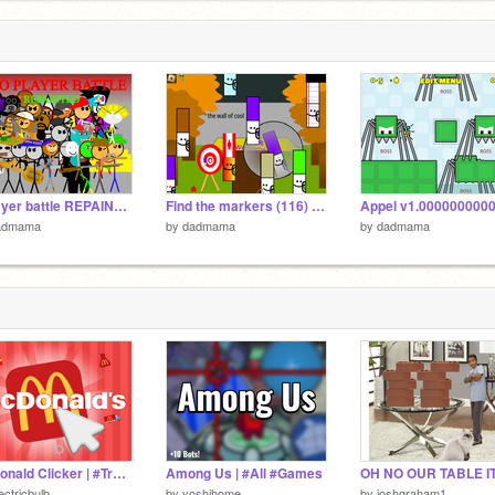
2 player battle REPAINTED (Unfinished) remix
Find the markers (116) remix
admama
by
dadmama
by
dadmama
McDonald Clicker | #Trending #Games #Clicker
Among Us | #All #Games
ectricbulb_
by
yoshihome
by
joshgraham1