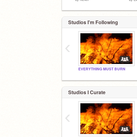
Studios I'm Following
‹
EVERYTHING MUST BURN
Studios I Curate
‹