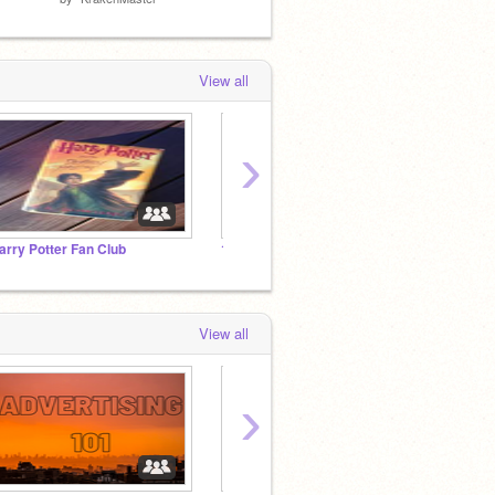
View all
›
arry Potter Fan Club
10000 follows
1,000,
View all
›