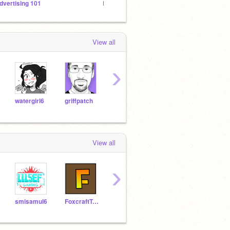
dvertising 101
EARTH STUDIO
l
View all
›
watergirl6
griffpatch
flareburst
Will
PrincessPandaLover
View all
›
smisamul6
FoxcraftTriesScratch
vaehcay2022
MinonsFan22
Soar