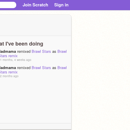
Join Scratch
Sign in
t I've been doing
dadmama
remixed
Brawl Stars
as
Brawl
Stars remix
1 months, 4 weeks ago
dadmama
remixed
Brawl Stars
as
Brawl
Stars remix
2 months ago