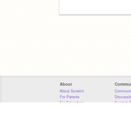
About
Commun
About Scratch
Communit
For Parents
Discussi
For Educators
Scratch W
For Developers
Statistics
Our Team
Donors
Jobs