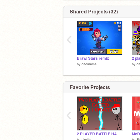
Shared Projects (32)
‹
Brawl Stars remix
by
dadmama
by
d
Favorite Projects
‹
2 PLAYER BATTLE HACKED!
by
nie4th
by
El