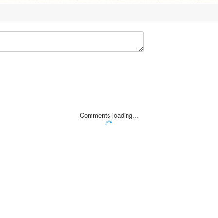
Comments loading...