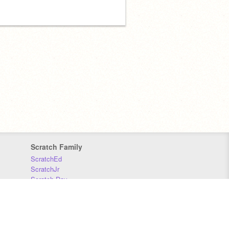
Scratch Family
ScratchEd
ScratchJr
Scratch Day
Scratch Conference
Scratch Foundation