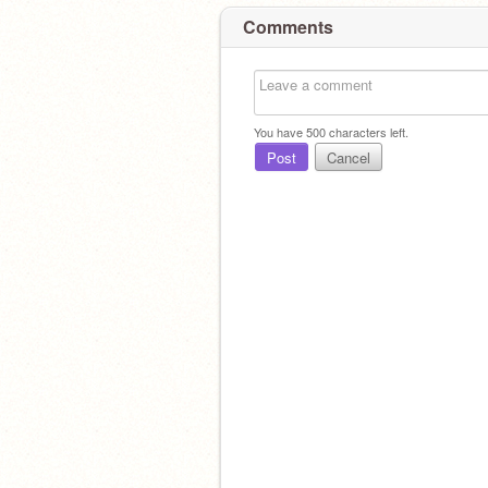
Comments
You have
500
characters left.
Post
Cancel