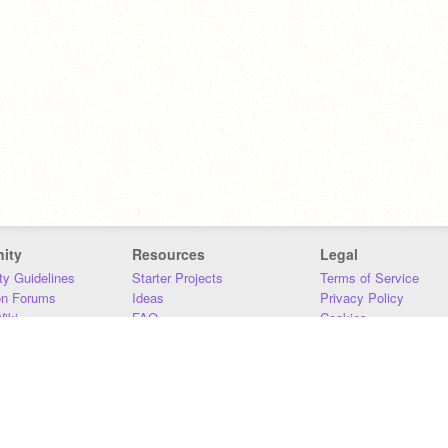
ity
Resources
Legal
y Guidelines
Starter Projects
Terms of Service
on Forums
Ideas
Privacy Policy
iki
FAQ
Cookies
Download
DMCA
Contact Us
DSA Requirements
MIT Accessibility