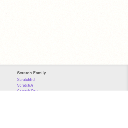
Scratch Family
ScratchEd
ScratchJr
Scratch Day
Scratch Conference
Scratch Foundation