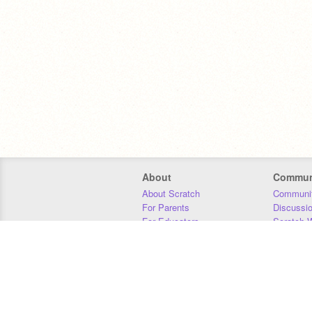
About
Commun
About Scratch
Communit
For Parents
Discussi
For Educators
Scratch W
For Developers
Statistics
Our Team
Donors
Jobs
Donate