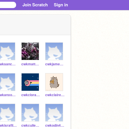
Join Scratch
Sign in
cwksanchi54790
cwkmatthew54789
cwkjames54397
cwkanxo54745
cwkclora54770
cwkclaire54769
cwkisrafil54747
cwkcullen51829
cwkodin46839