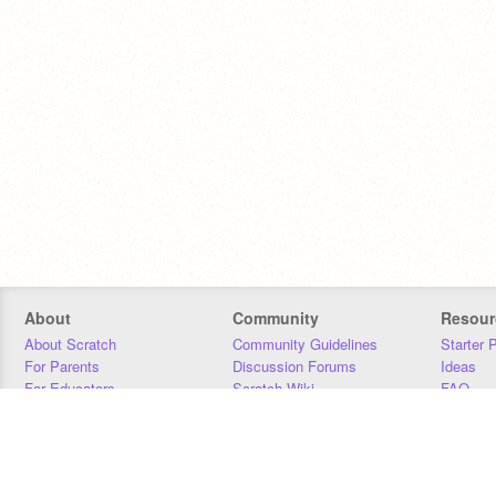
About
Community
Resour
About Scratch
Community Guidelines
Starter 
For Parents
Discussion Forums
Ideas
For Educators
Scratch Wiki
FAQ
For Developers
Statistics
Downloa
Our Team
Contact
Donors
Jobs