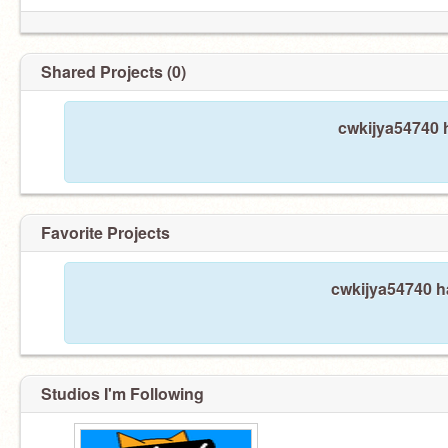
Shared Projects (0)
cwkijya54740 h
Favorite Projects
cwkijya54740 ha
Studios I'm Following