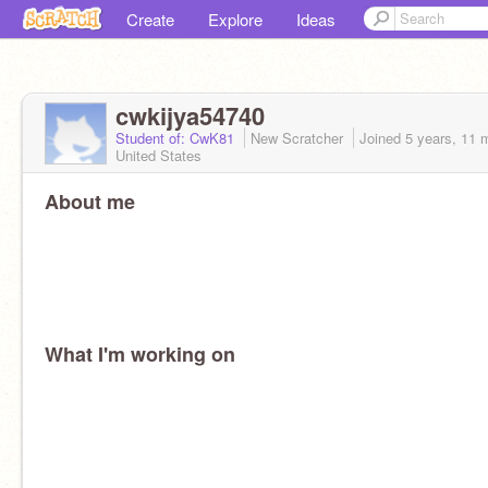
Create
Explore
Ideas
cwkijya54740
Student of: CwK81
New Scratcher
Joined
5 years, 11 
United States
About me
What I'm working on