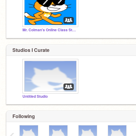
Mr. Colman's Online Class Studio
Studios I Curate
Untitled Studio
Following
‹