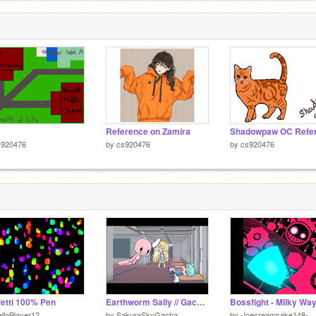
Reference on Zamira
s920476
by
cs920476
by
cs920476
etti 100% Pen
Earthworm Sally // Gacha Life Skit
Bossfight - Milky Wa
lloPlayer12
by
SakuraSkyGacha
by
-Icecreamcake148-