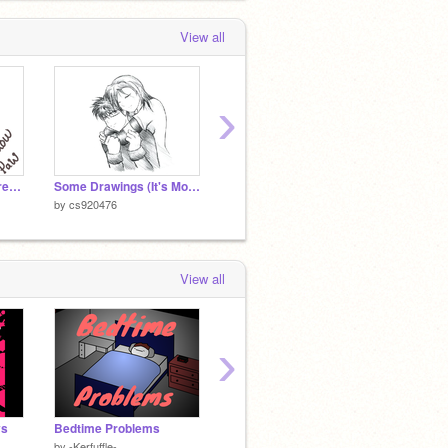
View all
›
Shadowpaw OC Reference
Some Drawings (It's More of Listening to Music)
WOW MY FRIEND DANCED TO DIS NO JOKE (song:Follow the leader)
Jan. 30
by
cs920476
by
cs920476
by
cs92
View all
›
ys
Bedtime Problems
Personality Test
City
by
-Kerfuffle-
by
venomous-squirrel
by
cs92