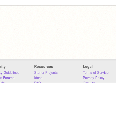
ity
Resources
Legal
y Guidelines
Starter Projects
Terms of Service
on Forums
Ideas
Privacy Policy
iki
FAQ
Cookies
Download
DMCA
Contact Us
DSA Requirements
MIT Accessibility