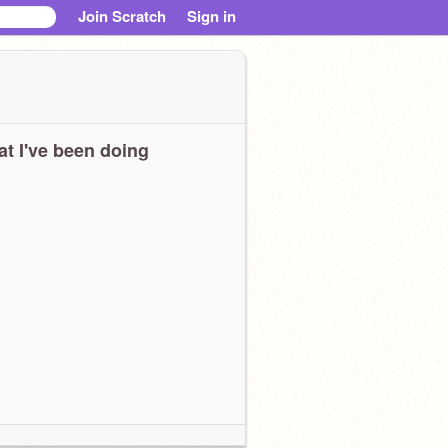
Join Scratch
Sign in
t I've been doing