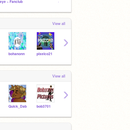
eye ~ Fanclub
~ Hogwarts RP ~ Bio
Mishea
View all
›
bohanonn
pixelco21
nnagelia
Cotton1294
View all
›
Quick_Dab
bob3701
SapphieIsMad
Visitbits