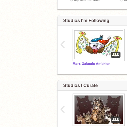
Studios I'm Following
‹
Marx Galactic Ambition
Studios I Curate
‹