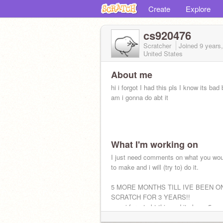
Create
Explore
cs920476
Scratcher
Joined
9 years
United States
About me
hi i forgot I had this pls I know its bad
am i gonna do abt it
What I'm working on
I just need comments on what you wou
to make and i will (try to) do it.
5 MORE MONTHS TILL IVE BEEN O
SCRATCH FOR 3 YEARS!!
nvm i forgot abt this and its been 5 ye