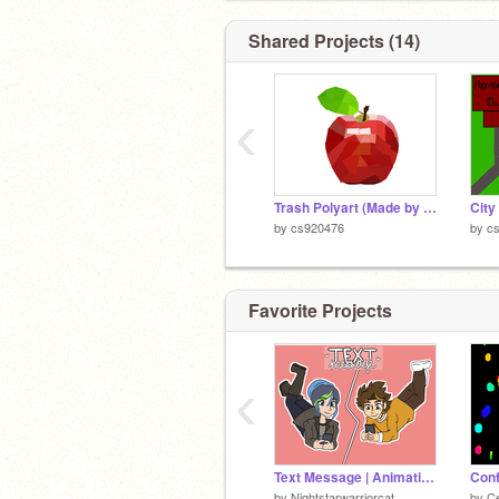
Shared Projects (14)
‹
Trash Polyart (Made by me ofc.)
City
by
cs920476
by
c
Favorite Projects
‹
Text Message | Animation meme
Conf
by
Nightstarwarriorcat
by
Ce