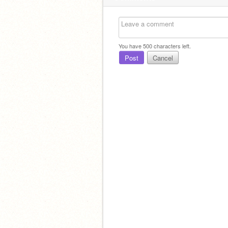
You have
500
characters left.
Post
Cancel