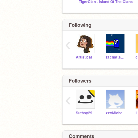
TigerClan - Island Of The Clans
Following
‹
Artisticat
zachattack03
c
Followers
‹
Suthsy29
xxxMichelxxx
Comments