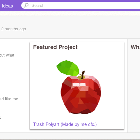
Ideas
, 2 months
ago
Featured Project
Wha
 but what
ld like me
N
Trash Polyart (Made by me ofc.)
ars now