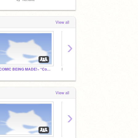
View all
›
~COMIC BEING MADE!~ *Comment name*
Derp: A Scratch game Jam
Forgot
View all
›