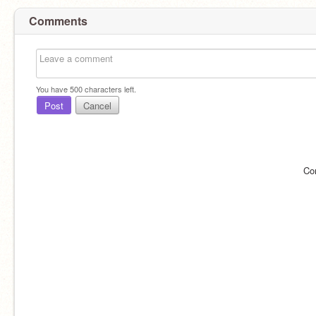
Comments
You have
500
characters left.
Post
Cancel
Co