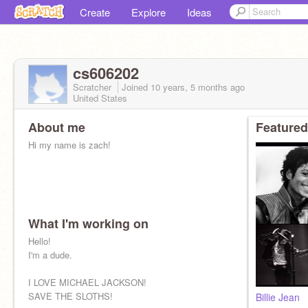
Create
Explore
Ideas
cs606202
Scratcher
Joined
10 years, 5 months
ago
United States
About me
Featured
Hi my name is zach!
What I'm working on
Hello!
I'm a dude.
I LOVE MICHAEL JACKSON!
SAVE THE SLOTHS!
Billie Jean