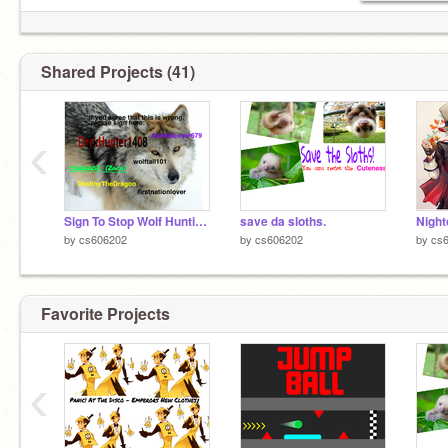
Shared Projects (41)
‹
Sign To Stop Wolf Hunting: remix remix remix!!!! :) remix remix remix
save da sloths.
Night
by
cs606202
by
cs606202
by
cs
Favorite Projects
‹