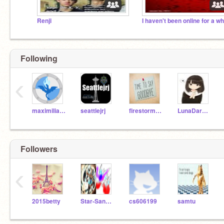
Renji
Following
‹
maximiliaan
seattlejrj
firestorm548
LunaDarkwolf
Followers
‹
2015betty
Star-Sans-Ink
cs606199
samtu