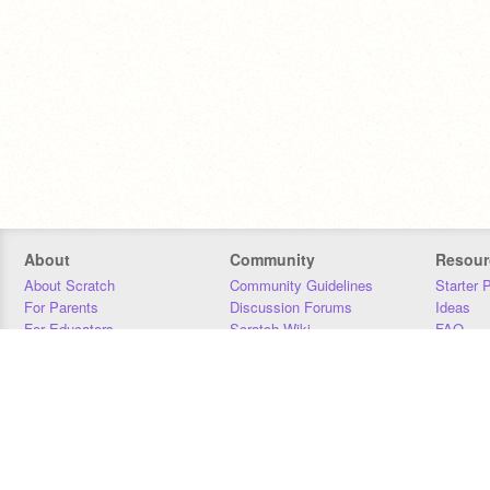
About
Community
Resour
About Scratch
Community Guidelines
Starter 
For Parents
Discussion Forums
Ideas
For Educators
Scratch Wiki
FAQ
For Developers
Statistics
Downloa
Our Team
Contact
Donors
Jobs
Donate