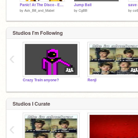
Panic! At The Disco - Emperors New Clothes remix remix
Jump Ball
save 
by
Ask_Bill_and_Mabel
by
CgBB
by
cs
Studios I'm Following
‹
Crazy Train anyone?
Renji
Studios I Curate
‹