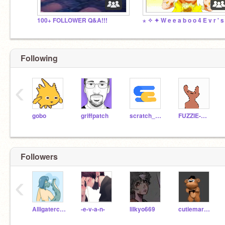
100+ FOLLOWER Q&A!!!
Following
‹
gobo
griffpatch
scratch_coco
FUZZIE-WEASEL
Followers
‹
Alligaterchomp
-e-v-a-n-
lilkyo669
cutiemark2010