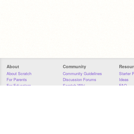
About
Community
Resour
About Scratch
Community Guidelines
Starter 
For Parents
Discussion Forums
Ideas
For Educators
Scratch Wiki
FAQ
For Developers
Statistics
Downloa
Our Team
Contact
Donors
Jobs
Donate