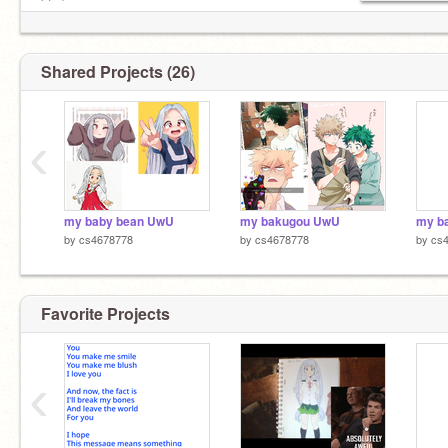
btw)
Shared Projects (26)
‹
my baby bean UwU
my bakugou UwU
my b
by
cs4678778
by
cs4678778
by
cs
Favorite Projects
‹