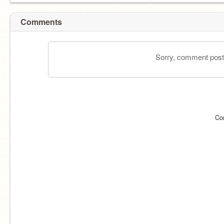
Comments
Sorry, comment postin
Co