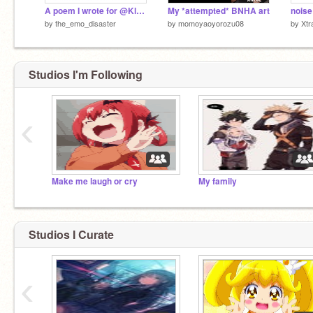
A poem I wrote for @KloeyFox
My *attempted* BNHA art
noise
by
the_emo_disaster
by
momoyaoyorozu08
by
Xtr
Studios I'm Following
‹
Make me laugh or cry
My family
Studios I Curate
‹