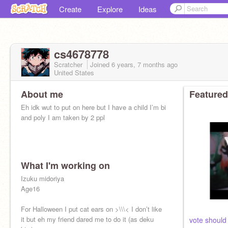
Create
Explore
Ideas
cs4678778
Scratcher
Joined
6 years, 7 months
ago
United States
About me
Featured
Eh idk wut to put on here but I have a child I’m bi
and poly I am taken by 2 ppl
What I'm working on
Izuku midoriya
Age16
For Halloween I put cat ears on >\\\< I don’t like
it but eh my friend dared me to do it (as deku
vote should