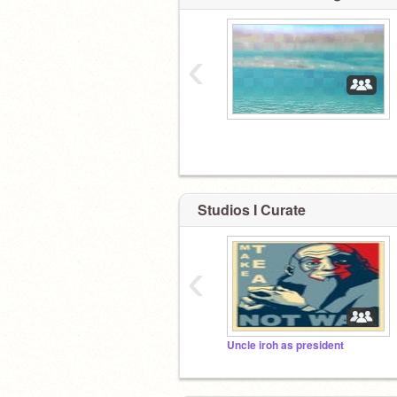
‹
Studios I Curate
‹
Uncle iroh as president