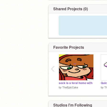
Shared Projects (0)
Favorite Projects
‹
sock is a feral homo w2h
by
TheEpicCake
by
T
Studios I'm Following