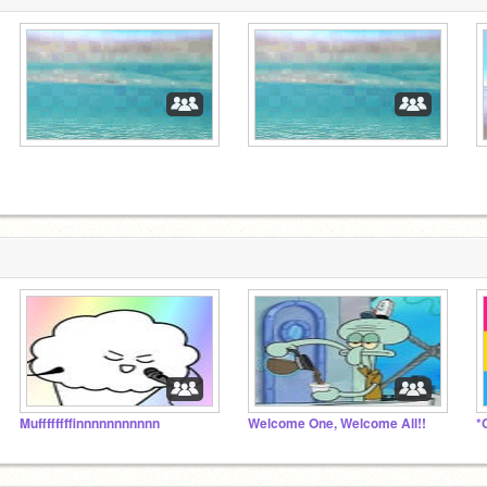
Muffffffffinnnnnnnnnnn
Welcome One, Welcome All!!
*