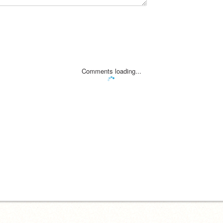
Comments loading...