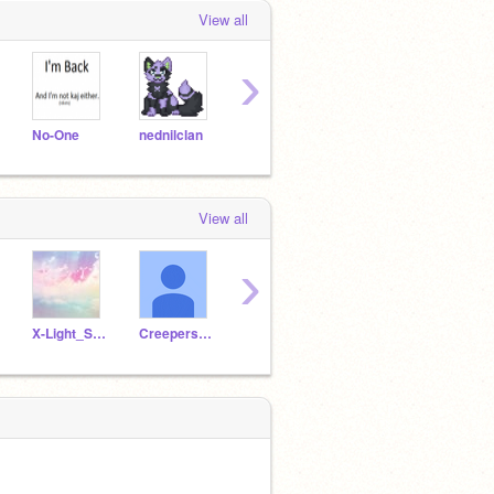
View all
›
No-One
nednilclan
cherish181
ipzy
CSFir
View all
›
X-Light_Skies-X
Creepers_101
franks-trash
pinkyoshifangirl