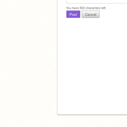
You have
500
characters left.
Post
Cancel