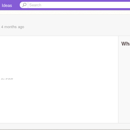
Ideas
, 4 months
ago
Wha
IT SLEPT