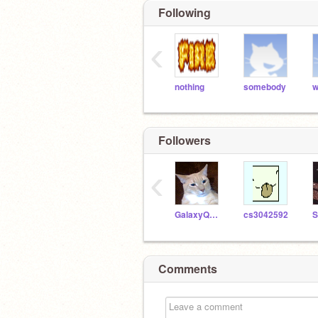
Following
‹
nothing
somebody
w
Followers
‹
GalaxyQueen4ever1233
cs3042592
Comments