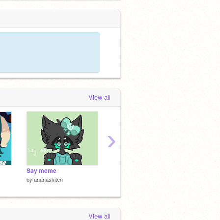
View all
›
Say meme
Last Project
♡ ily ♡
by
ananaskiten
by
zythr72
by
lilyd
View all