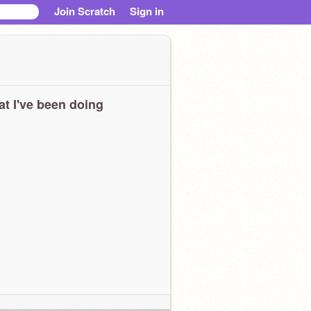
Join Scratch
Sign in
t I've been doing