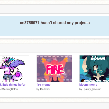
cs3755971 hasn't shared any projects
Quick little thingy before i forget (mostly links)
fire meme
bloom meme
heGamingKitten
by
Dedsher
by
-palnty_backup