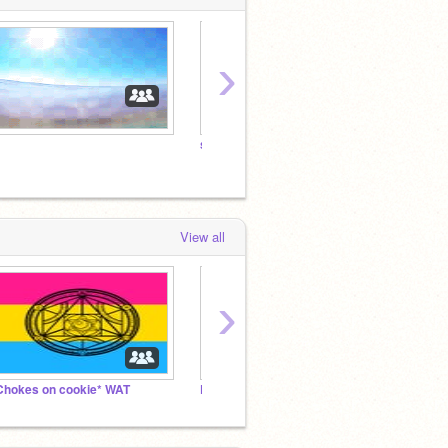
›
snail
View all
›
Chokes on cookie* WAT
Promtps lol :)
hmm