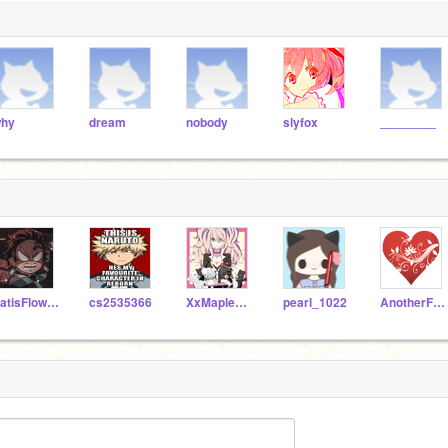
hy
dream
nobody
slyfox
________
SatisFlowers
cs2535366
XxMaple_ShinexX
pearl_1022
AnotherFriendForYou