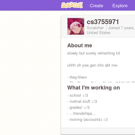
Create
Explore
cs3755971
Scratcher
Joined
7 years
United States
About me
slowly but surely refreshing lol
uhhh oh yea gen info abt me-
- they/them
- The Dragon Prince/Netflix WHY IS 
What I'm working on
ON OMG IST SO GOOD-
- poc
- school </3
- uhh oat milk is nice
- metnal stuff </3
rice is nicer
- grades! </3
gr8 rhyme-
- ...friendships...
:D
- moving (accounts) <3