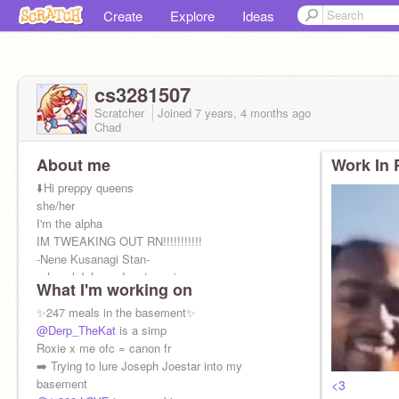
Create
Explore
Ideas
cs3281507
Scratcher
Joined
7 years, 4 months
ago
Chad
About me
Work In 
⬇️Hi preppy queens
she/her
I'm the alpha
IM TWEAKING OUT RN!!!!!!!!!!!
-Nene Kusanagi Stan-
➡️Local Johnny Joestar enjoyer
What I'm working on
➡️Having a crisis over Sambucky since March
2021
✨247 meals in the basement✨
@Derp_TheKat
is a simp
Roxie x me ofc = canon fr
➡️ Trying to lure Joseph Joestar into my
basement
<3