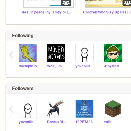
Rest in peace thy family of Ebay.
Following
‹
talktopicTV
Wolf_Lover314
yovanilla
-BoyMcBoy-
Followers
‹
yovanilla
DordusRising
19PETA08
enill