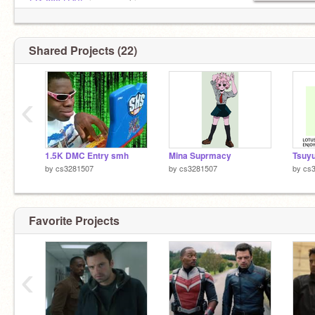
@1-800-LOVE
is my pookie
Shared Projects (22)
‹
1.5K DMC Entry smh
Mina Suprmacy
Tsuy
by
cs3281507
by
cs3281507
by
cs
Favorite Projects
‹