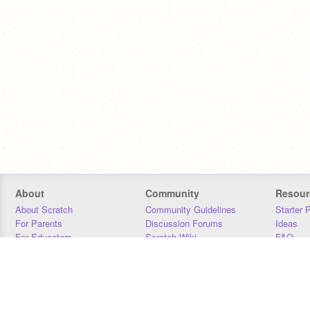
About
Community
Resour
About Scratch
Community Guidelines
Starter 
For Parents
Discussion Forums
Ideas
For Educators
Scratch Wiki
FAQ
For Developers
Statistics
Downloa
Our Team
Contact
Donors
Jobs
Donate