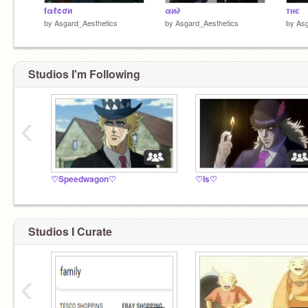
fαℓ¢σи
αи∂
тнє
by
Asgard_Aesthetics
by
Asgard_Aesthetics
by
Asg
Studios I'm Following
‹
♡Speedwagon♡
♡Is♡
Studios I Curate
‹