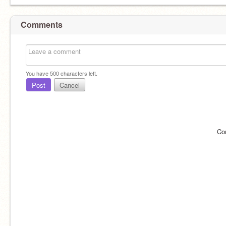
Comments
You have
500
characters left.
Post
Cancel
Co