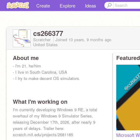
Create
Explore
Ideas
cs266377
Scratcher
Joined
10 years, 9 months
ago
United States
About me
Featured
- I'm 21, he/him
- I live in South Carolina, USA
- I try to make decent OS simulators.
What I'm working on
I'm currently developing Windows 9 RE, a total
overhaul of my Windows 9 Simulator Series,
releasing December 17th, 2026, after nearly 9
years of delays. Trailer here:
scratch.mit.edu/projects/2681185
Microsoft 