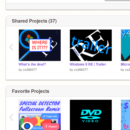
Shared Projects (37)
‹
What's the deal?
Windows 9 RE | Trailer
Micro
by
cs266377
by
cs266377
by
cs
Favorite Projects
‹