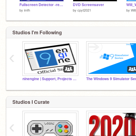
Fullscreen Detector -remix-
DVD Screensaver
Will_
by
imfh
by
cpyt2021
by
Wi
Studios I'm Following
‹
ninengine | Support, Projects and Scripts
Studios I Curate
‹