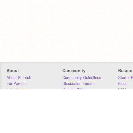
About
Community
Resour
About Scratch
Community Guidelines
Starter 
For Parents
Discussion Forums
Ideas
For Educators
Scratch Wiki
FAQ
For Developers
Statistics
Downloa
Our Team
Contact
Donors
Jobs
Donate