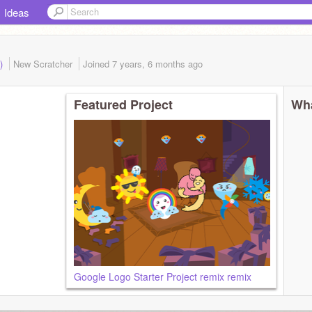
Ideas
d)
New Scratcher
Joined
7 years, 6 months
ago
Featured Project
Wha
Google Logo Starter Project remix remix