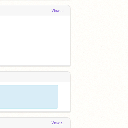
View all
View all