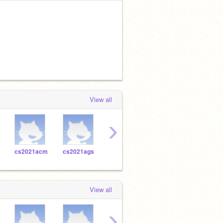
View all
›
cs2021acm
cs2021ags
cs2021ash
cs2021ajc
cs20
View all
›