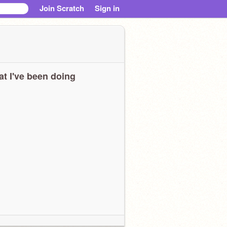
Join Scratch
Sign in
t I've been doing