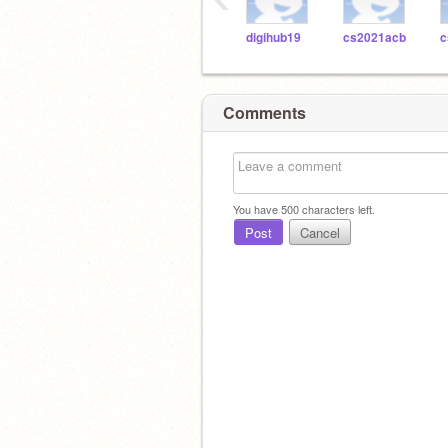
digihub19
cs2021acb
c
Comments
You have
500
characters left.
Post
Cancel