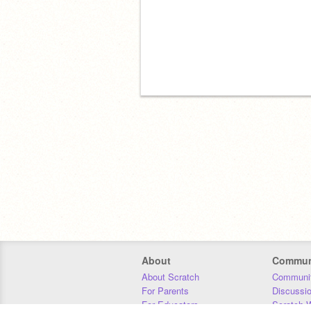
About
Commun
About Scratch
Communit
For Parents
Discussi
For Educators
Scratch W