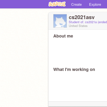
Create
Explore
cs2021asv
Student of: cs2021a (ende
United States
About me
What I'm working on