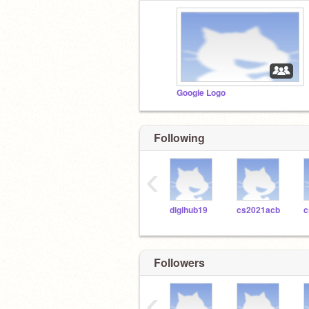
Google Logo
Following
‹
digihub19
cs2021acb
c
Followers
‹