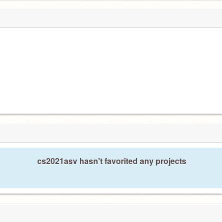
cs2021asv hasn't favorited any projects