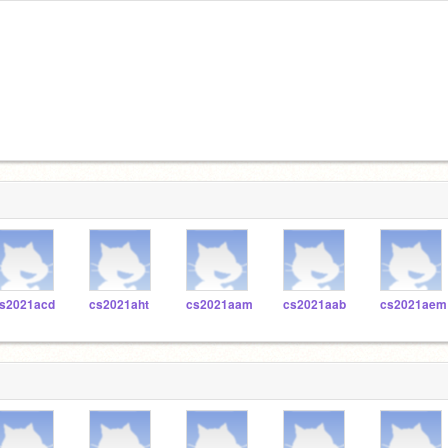
s2021acd
cs2021aht
cs2021aam
cs2021aab
cs2021aem