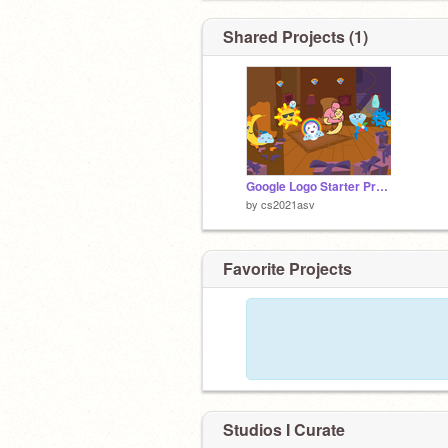
Shared Projects (1)
Google Logo Starter Project remix remix
by
cs2021asv
Favorite Projects
Studios I Curate