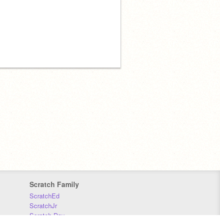
Scratch Family
ScratchEd
ScratchJr
Scratch Day