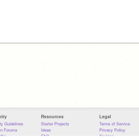
ity
Resources
Legal
y Guidelines
Starter Projects
Terms of Service
on Forums
Ideas
Privacy Policy
iki
FAQ
Cookies