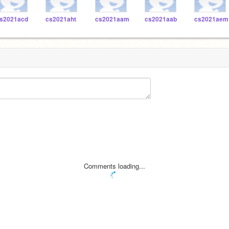
s2021acd
cs2021aht
cs2021aam
cs2021aab
cs2021aem
Comments loading...