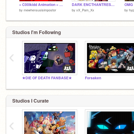
= C00lkidd Animation = FORSAKEN =
DARK ENCTHANTRESS COOKIEEEEEEEEEEEEE
by
mewhensusisimpostor
by
xX_Pam_Xx
by
hyp
Studios I'm Following
‹
★DIE OF DEATH FANBASE★
Forsaken
Studios I Curate
‹