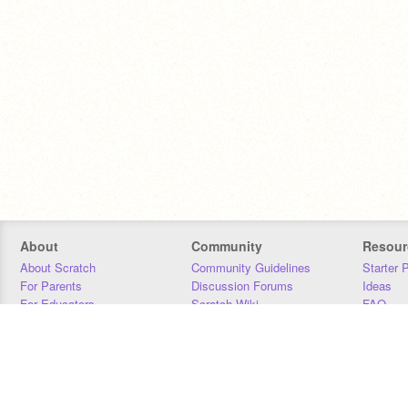
About
Community
Resour
About Scratch
Community Guidelines
Starter 
For Parents
Discussion Forums
Ideas
For Educators
Scratch Wiki
FAQ
For Developers
Statistics
Downloa
Our Team
Contact
Donors
Jobs
Donate