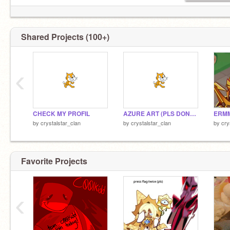
Shared Projects (100+)
‹
CHECK MY PROFIL
AZURE ART (PLS DONT STEAL)
ERMM
by
crystalstar_clan
by
crystalstar_clan
by
cry
Favorite Projects
‹