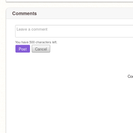
Comments
You have
500
characters left.
Post
Cancel
Co