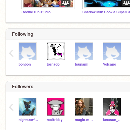
Cookie run studio
Following
‹
bonbon
tornado
tsunami
Volcano
Followers
‹
nightstarfelins
rosifriday
magic-mystique-cat
lunasun_animation