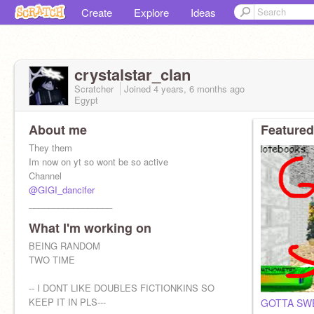
Create
Explore
Ideas
crystalstar_clan
Scratcher
Joined
4 years, 6 months
ago
Egypt
About me
Featured
They them
Im now on yt so wont be so active
Channel
@GIGI_dancifer
_________________
What I'm working on
BEING RANDOM
TWO TIME
-- I DONT LIKE DOUBLES FICTIONKINS SO
KEEP IT IN PLS---
GOTTA SW