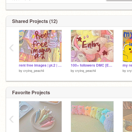
irl friends ^
mostly inactive
Shared Projects (12)
‹
rent free images | pt.2 | peachii
100+ followers DMC [ENTRY]
by
cryinq_peachii
by
cryinq_peachii
by
cry
Favorite Projects
‹