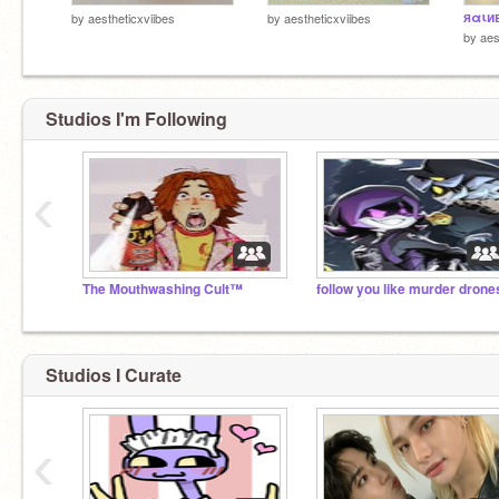
яαιи
by
aestheticxviibes
by
aestheticxviibes
by
aes
Studios I'm Following
‹
The Mouthwashing Cult™
follow you like murder drone
Studios I Curate
‹