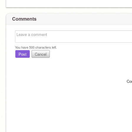
Comments
You have
500
characters left.
Post
Cancel
Co