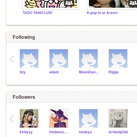
TADC FANCLUB!
K-pop in ur Area✨
Following
‹
itzy
adam
MoonDancer
Riggs
Followers
‹
kirbsyy
thebestcaballero
miukyo
ArtistiqOwl