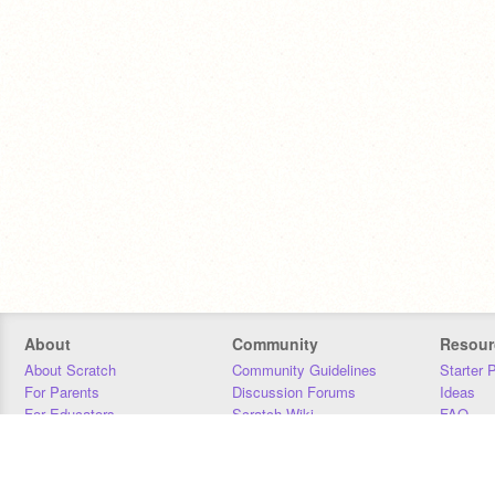
About
Community
Resour
About Scratch
Community Guidelines
Starter 
For Parents
Discussion Forums
Ideas
For Educators
Scratch Wiki
FAQ
For Developers
Statistics
Downloa
Our Team
Contact
Donors