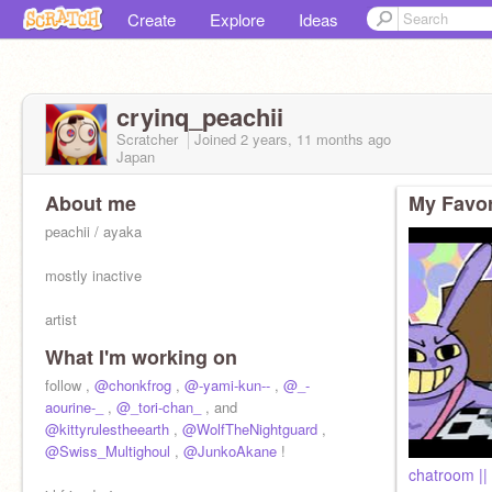
Create
Explore
Ideas
cryinq_peachii
Scratcher
Joined
2 years, 11 months
ago
Japan
About me
My Favor
peachii / ayaka
mostly inactive
artist
What I'm working on
13yo
follow ,
@chonkfrog
,
@-yami-kun--
,
@_-
aourine-_
,
@_tori-chan_
, and
yt - https://www.youtube.com/
@kittyrulestheearth
,
@WolfTheNightguard
@cryinqqpeachii
,
pin -
@Swiss_Multighoul
@cryinqqpeachii
,
@JunkoAkane
!
chatroom ||