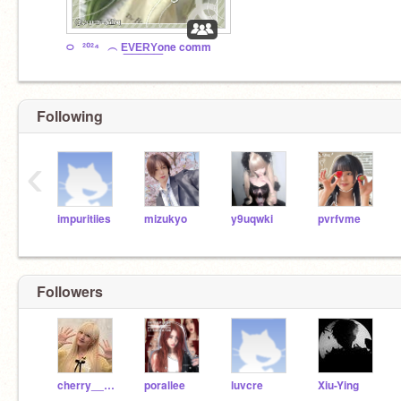
࿀⠀²⁰²⁴⠀︵ E͟V͟E͟R͟Y͟one comm
Following
‹
impuritiies
mizukyo
y9uqwki
pvrfvme
Followers
cherry__bear
porallee
luvcre
Xiu-Ying