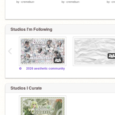
by
-cremebun-
by
-cremebun-
by
-c
Studios I'm Following
‹
✿ ׂ ⠀ 2026 aesthetic community
Studios I Curate