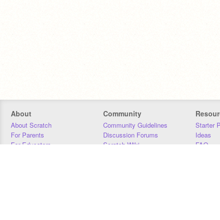
About
Community
Resour
About Scratch
Community Guidelines
Starter 
For Parents
Discussion Forums
Ideas
For Educators
Scratch Wiki
FAQ
For Developers
Statistics
Downloa
Our Team
Contact
Donors
Jobs
Donate