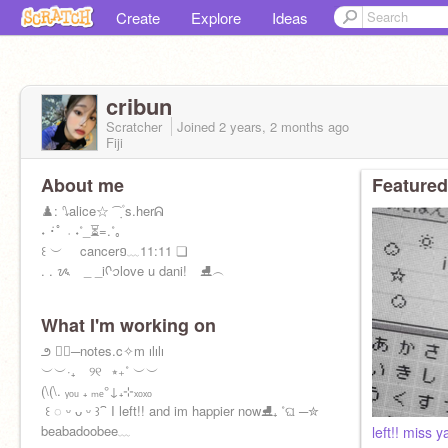
Create
Explore
Ideas
cribun
Scratcher
Joined
2 years, 2 months
ago
Fiji
About me
Featured
ㅤㅤㅤ♟️: ㅤ⭛ㅤㅤaliceㅤ☆ ͡ ݂ ۫ ㅤs.herㅤᕱ
ㅤㅤ˖ ݁ㅤ･ﾟ ㅤ˓ ㅤ˖ㅤ˚_ㅤㅤ⏳ㅤ=ㅤ.ㅤㅤ˚ㅤ｡
ㅤㅤ꒰ ㅤ︶ cancerㅤ១ㅤ﹏ㅤ11:11 ㅤ❏
ㅤㅤ. . ᝰ _ _ㅤiㅤᡴꪫㅤlove u dani! ⛸️ㅤ︵
What I'm working on
ㅤ౨ ♡⃞ㅤㅤㅤ─ㅤnotes.c✧m ㅤılılı
ㅤㅤㅤㅤㅤㅤㅤㅤㅤ︶︶ㅤ·₊ ⠀୨୧⠀⭒₊˚ ︶︶
ㅤㅤ(\ㅤ(\ㅤ. ᵧₒᵤ ₊ ₘₑㅤ°ㅤ↓ㅤ₊ㅤ⊹ㅤₓₒₓₒ ㅤ
ㅤ ꒰ ◌ ᵕ ᴗ ᵕ ꒱ㅤㅤ⁀ ㅤI left!! and im happier nowㅤㅤㅤ⛸ㅤㅤ₊ ˚ㅤଘ ─ㅤ✮
beabadoobeeㅤ﹏ㅤ
left!! miss ya