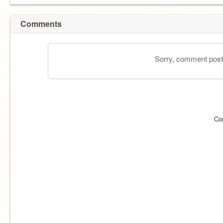
Comments
Sorry, comment postin
Co