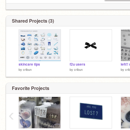
Shared Projects (3)
skincare tips
f2u users
left!!
by
cribun
by
cribun
by
cri
Favorite Projects
‹