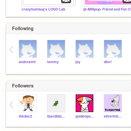
crazyhumbug's LOGO Lab
@-Millipop- Friend and Fan C
Following
‹
andresmh
tammy
jay
dito1
Followers
‹
thedoc2
lizardblizard
goldenpopcorn
silverkitten6