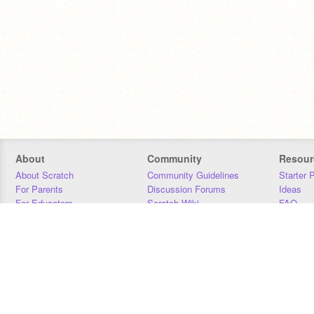
About
Community
Resour
About Scratch
Community Guidelines
Starter 
For Parents
Discussion Forums
Ideas
For Educators
Scratch Wiki
FAQ
For Developers
Statistics
Downloa
Our Team
Contact
Donors
Jobs
Donate