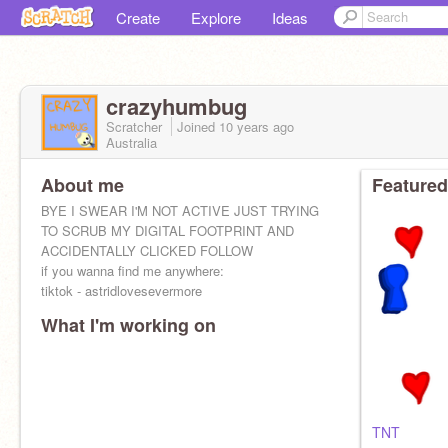
Create
Explore
Ideas
crazyhumbug
Scratcher
Joined
10 years
ago
Australia
About me
Featured
BYE I SWEAR I'M NOT ACTIVE JUST TRYING
TO SCRUB MY DIGITAL FOOTPRINT AND
ACCIDENTALLY CLICKED FOLLOW
if you wanna find me anywhere:
tiktok - astridlovesevermore
What I'm working on
TNT