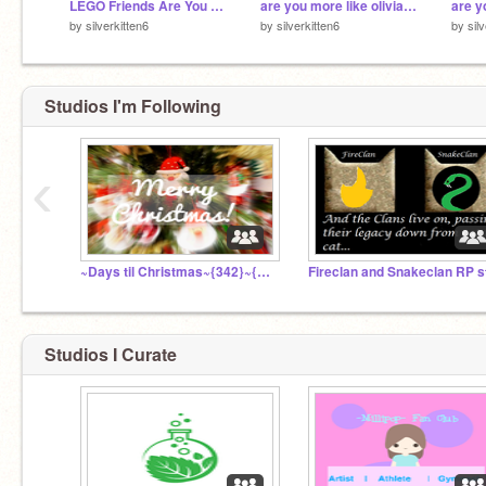
LEGO Friends Are You More Like Olivia or Emma?
are you more like olivia or stephanie from lego friends
by
silverkitten6
by
silverkitten6
by
sil
Studios I'm Following
‹
~Days til Christmas~{342}~{1/16/17}~
Studios I Curate