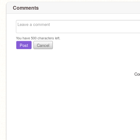
Comments
You have
500
characters left.
Post
Cancel
Co