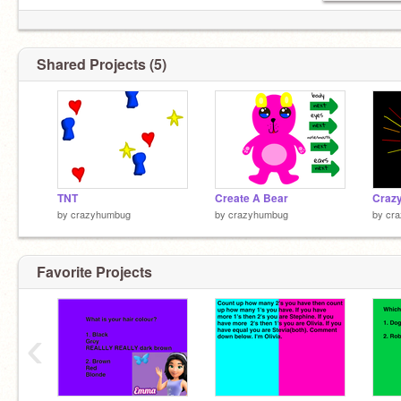
Shared Projects (5)
TNT
Create A Bear
by
crazyhumbug
by
crazyhumbug
by
cr
Favorite Projects
‹