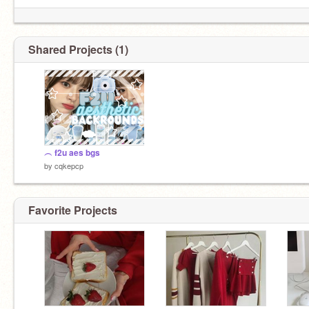
Shared Projects (1)
︵ f2u aes bgs
by
cqkepcp
Favorite Projects