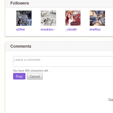
Followers
u2fine
moukizo--
_cloudii-
mwffiez
Comments
You have
500
characters left.
Post
Cancel
Co