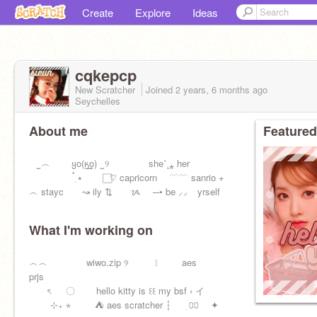
Create
Explore
Ideas
cqkepcp
New Scratcher
Joined
2 years, 6 months
ago
Seychelles
About me
Featured
⠀‿︵ ყo(ӄ̲o̲) ‿୨ she˚˛⁎ her
๋࣭ ⭑ ♡⃞ capricorn ⠀ ﹋﹋ sanrio +
︵ stayc ↝ ily ⇅ ᝰ ─• be ⸝⸝ yrself
What I'm working on
︵︵ wiwo.zip ୨ ❕ aes
prjs
ৎ 〇 hello kitty is ꒰꒰ my bsf ‹ イ
⊹₊ ⋆ ⛺ aes scratcher ┆ ִ ⩇⩇ ✦