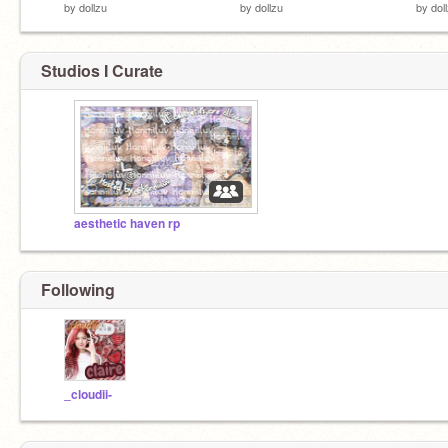
by
dollzu
by
dollzu
by
dol
Studios I Curate
aesthetic haven rp
Following
_cloudii-