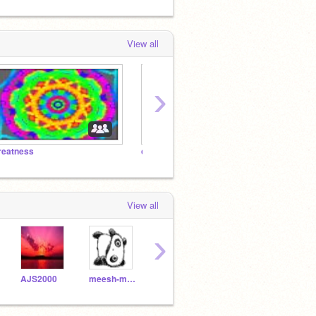
View all
›
reatness
corran
View all
›
AJS2000
meesh-meesh
scratchgamez
Hamuski
Ham