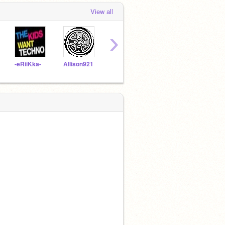
View all
›
-eRiiKka-
Allison921
gabe3
Lolliemaster
matt