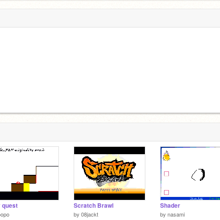
y quest
Scratch Brawl
Shader
oopo
by
08jackt
by
nasami