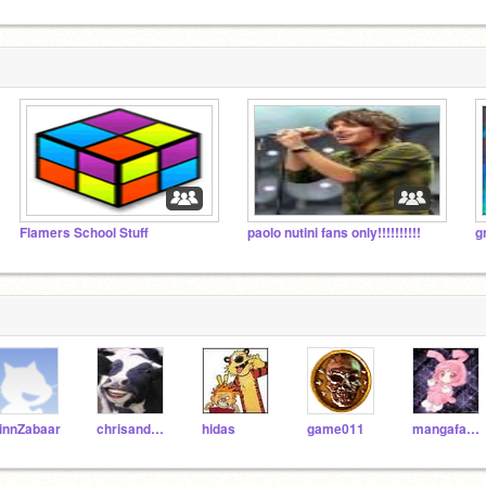
Flamers School Stuff
paolo nutini fans only!!!!!!!!!!
g
innZabaar
chrisandpieiscool
hidas
game011
mangafan523