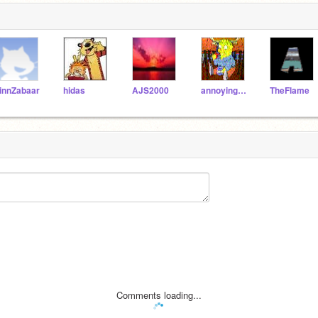
innZabaar
hidas
AJS2000
annoyingman
TheFlame
Comments loading...