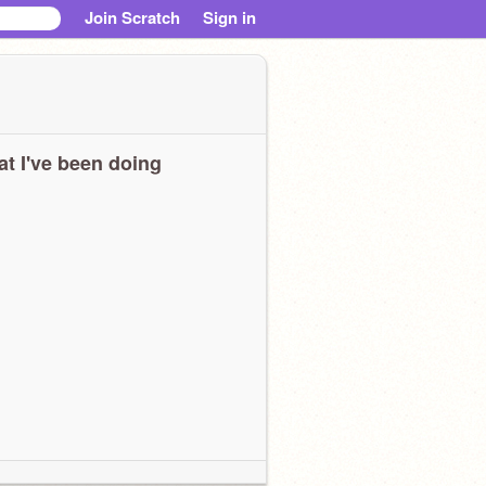
Join Scratch
Sign in
t I've been doing