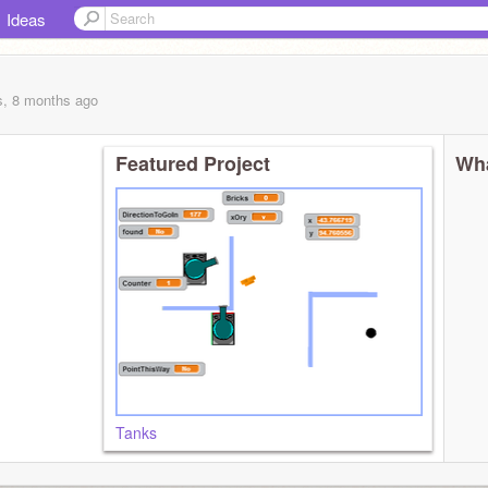
Ideas
s, 8 months
ago
Featured Project
Wha
Tanks