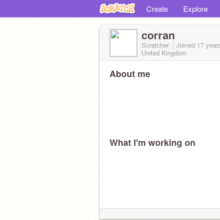
Create
Explore
corran
Scratcher
Joined
17 year
United Kingdom
About me
What I'm working on