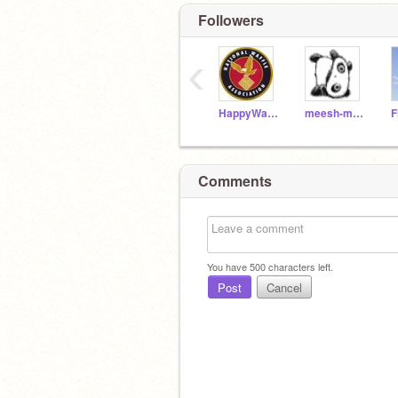
Followers
‹
HappyWaffles
meesh-meesh
F
Comments
You have
500
characters left.
Post
Cancel