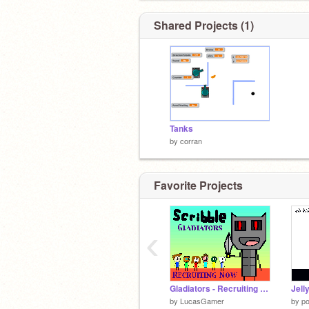
Shared Projects (1)
Tanks
by
corran
Favorite Projects
‹
Gladiators - Recruiting Now!
Jell
by
LucasGamer
by
p