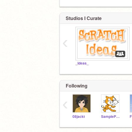
Studios I Curate
‹
_Ideas_
Following
‹
08jackt
SampleProjectsTeam
F