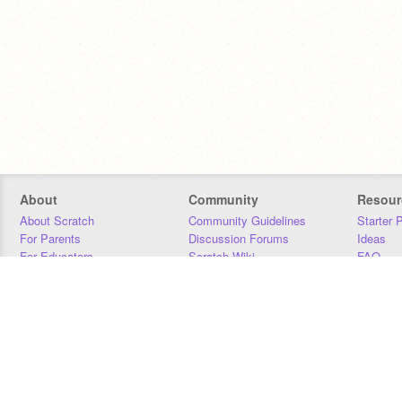
About
Community
Resour
About Scratch
Community Guidelines
Starter 
For Parents
Discussion Forums
Ideas
For Educators
Scratch Wiki
FAQ
For Developers
Statistics
Downloa
Our Team
Contact
Donors
Jobs
Donate