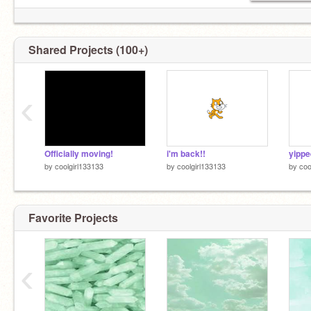
want a pride banner for your profile?
@-
pride_flag_banners-
Shared Projects (100+)
‹
Officially moving!
i'm back!!
yippe
by
coolgirl133133
by
coolgirl133133
by
coo
Favorite Projects
‹