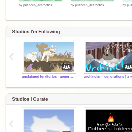
by
pusheen_aesthetics
by
pusheen_aesthetics
by
pus
Studios I'm Following
‹
unclaimed territories - generations [ a wcrp ]
Studios I Curate
‹