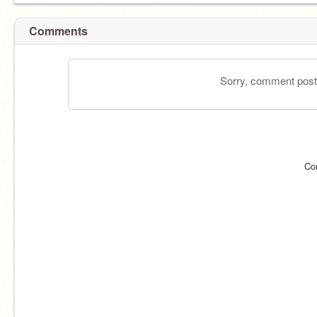
Comments
Sorry, comment postin
Co