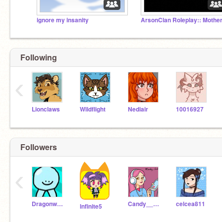
ignore my insanity
Following
‹
Lionclaws
Wildflight
Nediair
10016927
Followers
‹
Dragonwarriorsamurai
Candy___Girl
celcea811
lnfinite5