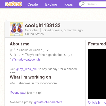
Create
Explore
Ideas
coolgirl133133
Scratcher
Joined
5 years, 5 months
ago
United States
About me
Featured
⛆「 ❛ Charlie or Carli! ❜ 」 ☼
↳ ┊꒰ ⸝⸝ ✦ They/xe/it/she ⌗ genderflux ☀ ⸝⸝ ꒱
^
@shadoweatsdonuts
Get
@-py_likes_pie-
to say "dandy" for a shaded
PFP
What I'm working on
204!!! shadows in my roooooooom
@eons-past
join my rp!!
Awesome pfp by
@crate-of-characters
Officially m