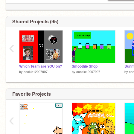
Shared Projects (95)
‹
Which Team are YOU on?
Smoothie Shop
by
cookie12007997
by
cookie12007997
by
co
Favorite Projects
‹