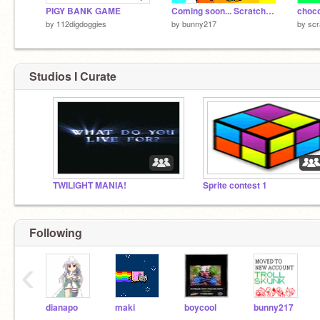
PIGY BANK GAME
Coming soon... Scratchkinz!
choco
by
112digdoggies
by
bunny217
by
scr
Studios I Curate
TWILIGHT MANIA!
Sprite contest 1
Following
‹
dianapo
maki
boycool
bunny217