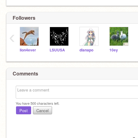
Followers
‹
lion4ever
LSUUSA
dianapo
10ey
Comments
You have
500
characters left.
Post
Cancel