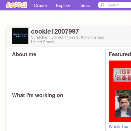
Create
Explore
Ideas
cookie12007997
Scratcher
Joined
17 years, 9 months
ago
United States
About me
Featured
What I'm working on
Which Team