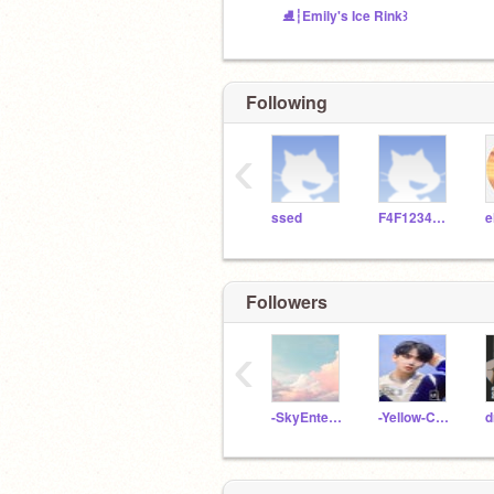
⛸️┆Emily's Ice Rink꒱
Following
‹
ssed
F4F123456789
e
Followers
‹
-SkyEntertainment-
-Yellow-Cardeu-
d