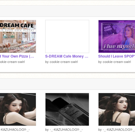
Build Your Own Pizza {S-SDREAM Cafe}
S-DREAM Cafe Money (remix this)
Should I Leave SPOP
okie-cream-swirl
by
cookie-cream-swirl
by
cookie-cream-swirl
_-KAZUHAOLOGY-_-
by
-_-KAZUHAOLOGY-_-
by
-_-KAZUHAOLOGY-_