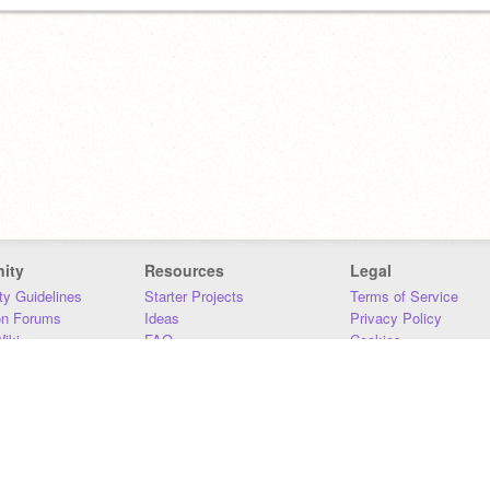
ity
Resources
Legal
y Guidelines
Starter Projects
Terms of Service
on Forums
Ideas
Privacy Policy
iki
FAQ
Cookies
Download
DMCA
Contact Us
DSA Requirements
MIT Accessibility