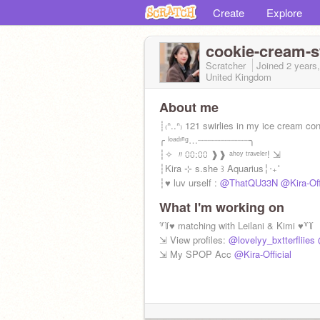
Create
Explore
cookie-cream-s
Scratcher
Joined
2 years
United Kingdom
About me
┊₍ᐢ..ᐢ₎ 121 swirlies in my ice cream co
╭ ˡᵒᵃᵈᶦⁿᵍ…┈┈┈┈┈┈┈┈┈╮
┆✧ 〃⩇⩇:⩇⩇ ❱❱ ᵃʰᵒʸ ᵗʳᵃᵛᵉˡᵉʳ! ⇲
┆Kira ⊹ s.she ꒱ Aquarius╎‧₊˚
┆♥ luv urself :
@ThatQU33N
@Kira-Off
What I'm working on
꒷꒦♥ matching with Leilani & Kimi ♥꒷꒦
⇲ View profiles:
@lovelyy_bxtterfliies
⇲ My SPOP Acc
@Kira-Official