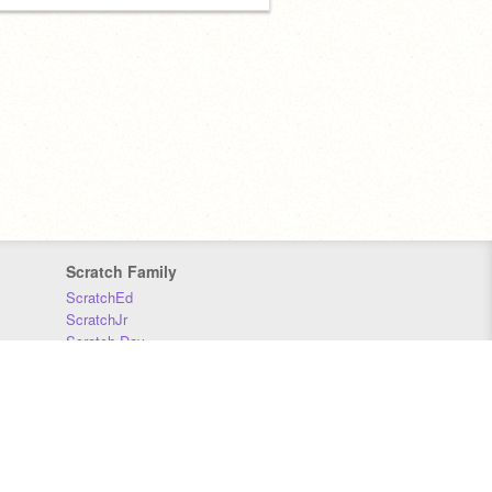
Scratch Family
ScratchEd
ScratchJr
Scratch Day
Scratch Conference
Scratch Foundation