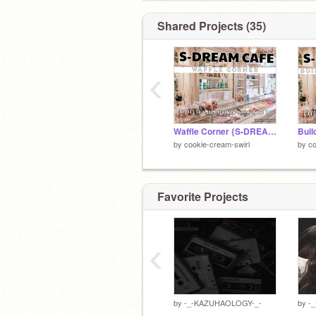
Shared Projects (35)
‹
Waffle Corner {S-DREAM Cafe}
by
cookie-cream-swirl
by
co
Favorite Projects
‹
by
-_-KAZUHAOLOGY-_-
by
-