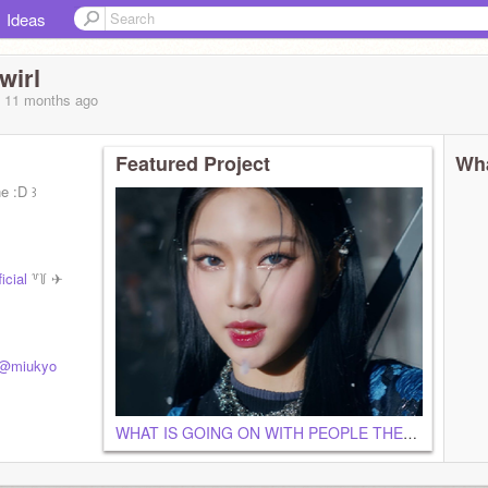
Ideas
wirl
, 11 months
ago
Featured Project
Wha
ne :D ꒱
icial
꒷꒦ ✈
@miukyo
WHAT IS GOING ON WITH PEOPLE THESE DAYS?!?!?