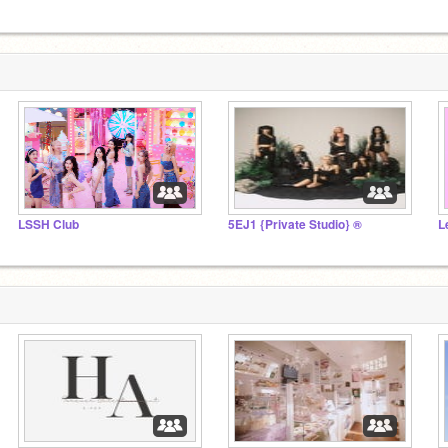
LSSH Club
5EJ1 {Private Studio} ®
L