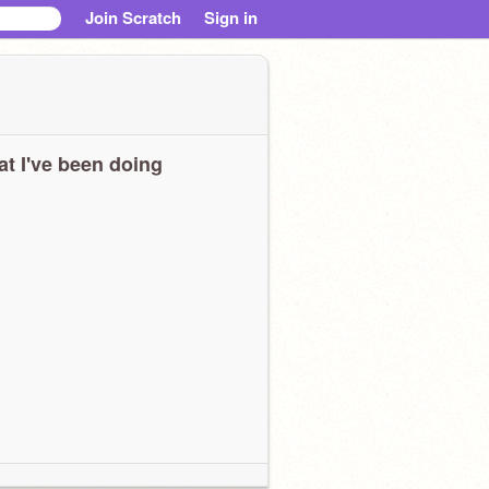
Join Scratch
Sign in
t I've been doing