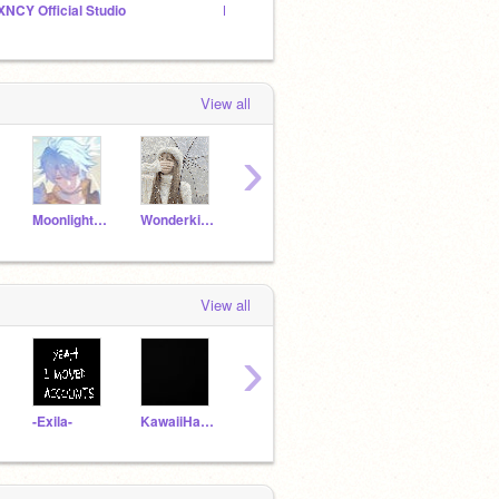
XNCY Official Studio
LSSH Club
View all
›
MoonlightUwU035_2
WonderkidAiza
Rupapratu344
bluewolfgirl4thewin
View all
›
-Exila-
KawaiiHawaiiCute
Adventure_FNAF
Moondrop1-