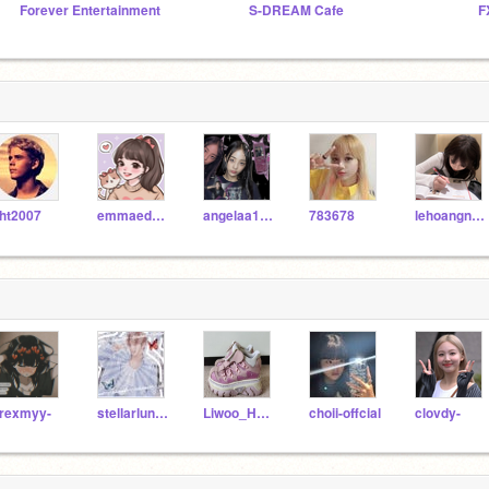
Forever Entertainment
S-DREAM Cafe
F
ht2007
emmaedwin
angelaa12345
783678
lehoangnhatanh
rexmyy-
stellarlune704
Liwoo_Heart
choii-offcial
clovdy-