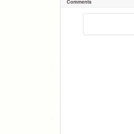
Comments