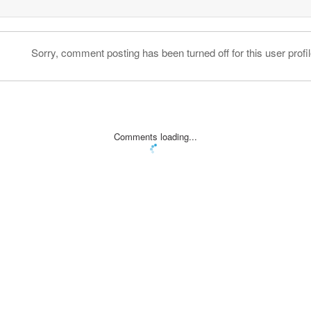
Sorry, comment posting has been turned off for this user profil
Comments loading...