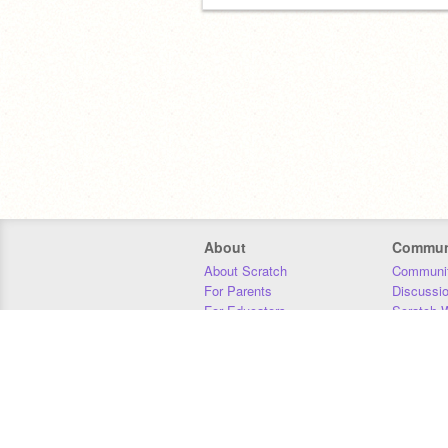
About
Commun
About Scratch
Communit
For Parents
Discussi
For Educators
Scratch W
For Developers
Statistics
Our Team
Donors
Jobs
Donate