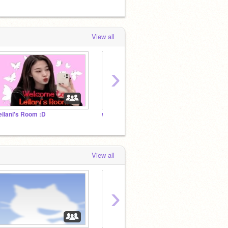
View all
›
eilani's Room :D
www.bixishop.com
My Coo
View all
›