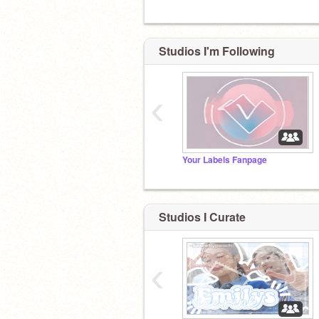
Studios I'm Following
‹
Your Labels Fanpage
Studios I Curate
‹