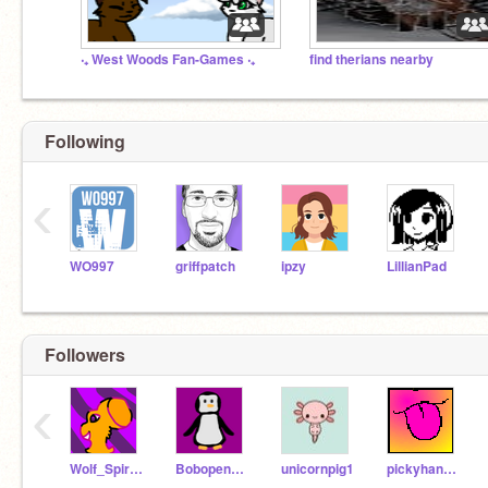
‧₊ West Woods Fan-Games ‧₊
find therians nearby
Following
‹
WO997
griffpatch
ipzy
LillianPad
Followers
‹
Wolf_Spirit_Studios
Bobopenguin
unicornpig1
pickyhannah