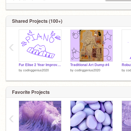
do chat/post sometimes
Shared Projects (100+)
‹
Fur Elise 2 Year Improvement
Traditional Art Dump #4
Robu
by
codinggenius2020
by
codinggenius2020
by
cod
Favorite Projects
‹