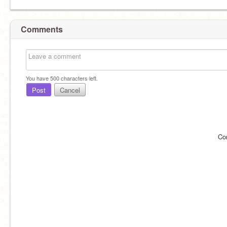
Comments
You have
500
characters left.
Post
Cancel
Co