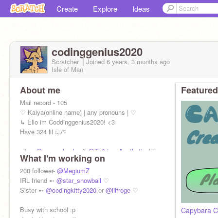
Create
Explore
Ideas
codinggenius2020
Scratcher
Joined
6 years, 3 months
ago
Isle of Man
About me
Featured
Mail record - 105
♡ Kaiya(online name) | any pronouns | ♡
↳ Ello im Coddinggenius2020! <3
Have 324 lil ඞﾉ♡
alt ➸
@sausy_backa
&
@Th3rian_Aesthetics
|♡
What I'm working on
200 follower-
@MegiumZ
IRL friend ➸
@star_snowball
♡
Sister ➸
@codingkitty2020
or
@lilfroge
♡
Busy with school :p
Capybara C