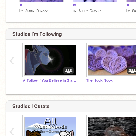
✿
✿
✿
by
-Sunny_Dayzzz-
by
-Sunny_Dayzzz-
by
-S
Studios I'm Following
‹
★ Follow if You Believe in Starclan! ★
The Hook Nook
Studios I Curate
‹