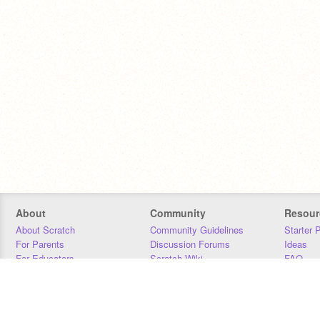
About
Community
Resour
About Scratch
Community Guidelines
Starter 
For Parents
Discussion Forums
Ideas
For Educators
Scratch Wiki
FAQ
For Developers
Statistics
Downloa
Our Team
Contact
Donors
Jobs