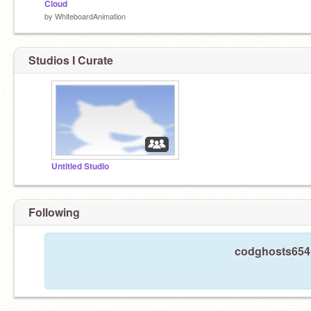
Cloud
by
WhiteboardAnimation
Studios I Curate
Untitled Studio
Following
codghosts654 i