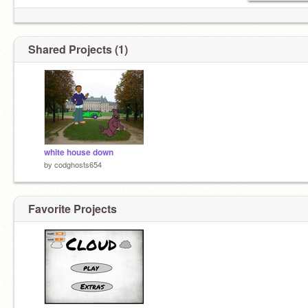
Shared Projects (1)
white house down
by
codghosts654
Favorite Projects