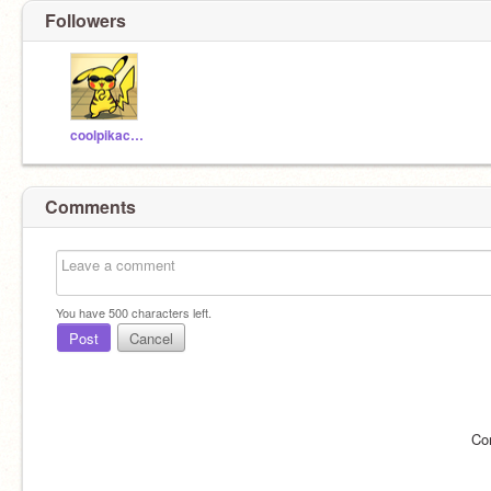
Followers
coolpikachu15
Comments
You have
500
characters left.
Post
Cancel
Co