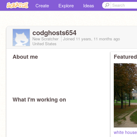
Create
Explore
Ideas
codghosts654
New Scratcher
Joined
11 years, 11 months
ago
United States
About me
Featured
What I'm working on
white hous