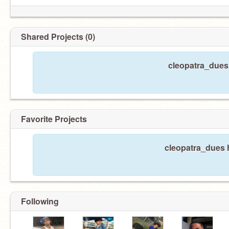
Shared Projects (0)
cleopatra_dues 
Favorite Projects
cleopatra_dues h
Following