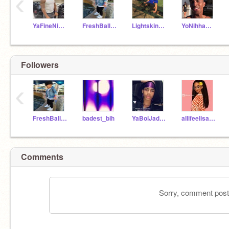
‹
YaFineNihhaJaylen
FreshBallerKingston
Lightskinn_Jordan19
YoNihhaRayQuan
Followers
‹
FreshBallerKingston
badest_bih
YaBoiJaden18
allifeelisafrica
Comments
Sorry, comment postin