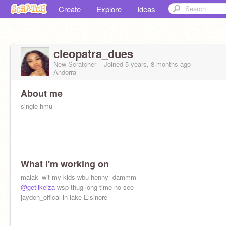
Create
Explore
Ideas
cleopatra_dues
New Scratcher
Joined
5 years, 8 months
ago
Andorra
About me
single hmu
What I'm working on
malak- wit my kids wbu henny- dammm
@getlikeiza
wsp thug long time no see
jayden_offical in lake Elsinore