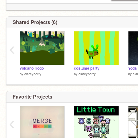
eating pizza
looking at window
cooking chicken legs
Shared Projects (6)
‹
volcano frogo
costume party
Yoda 
by
clareyberry
by
clareyberry
by
cla
Favorite Projects
‹