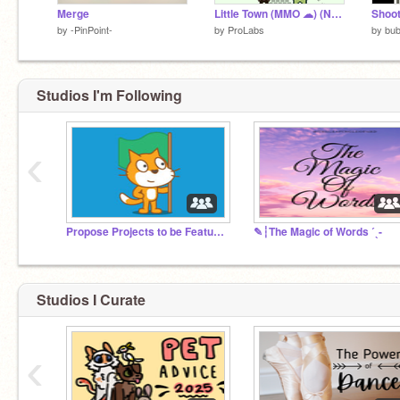
Merge
Little Town (MMO ☁) (NEW UPDATE)
Shoot
by
-PinPoint-
by
ProLabs
by
bu
Studios I'm Following
‹
Propose Projects to be Featured (2/1/2021 - ?)
✎┆The Magic of Words ˊˎ-
Studios I Curate
‹