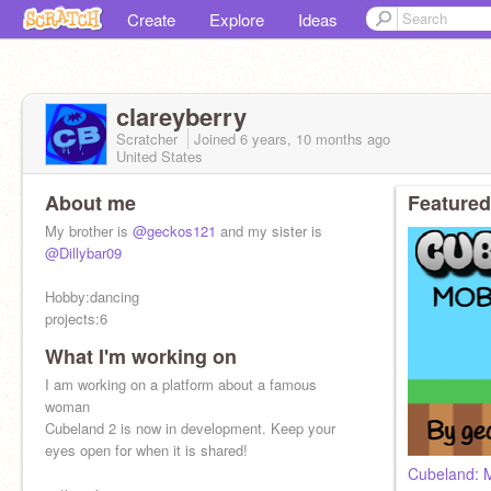
Create
Explore
Ideas
clareyberry
Scratcher
Joined
6 years, 10 months
ago
United States
About me
Featured
My brother is
@geckos121
and my sister is
@Dillybar09
Hobby:dancing
projects:6
What I'm working on
I am working on a platform about a famous
woman
Cubeland 2 is now in development. Keep your
eyes open for when it is shared!
Cubeland: M