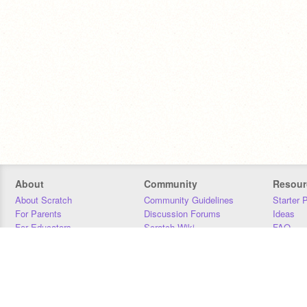
About
Community
Resour
About Scratch
Community Guidelines
Starter 
For Parents
Discussion Forums
Ideas
For Educators
Scratch Wiki
FAQ
For Developers
Statistics
Downloa
Our Team
Contact
Donors
Jobs
Donate