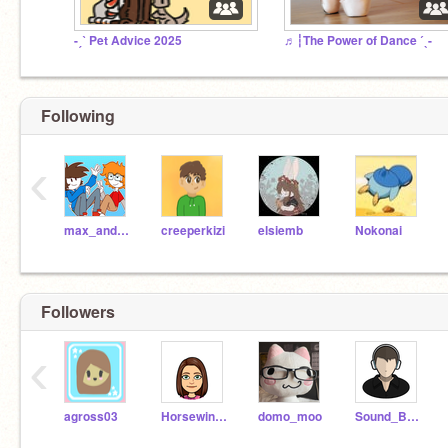
-ˏˋ Pet Advice 2025
♬┆The Power of Dance ˊˎ-
Following
‹
max_and_zeke234
creeperkizi
elsiemb
Nokonai
Followers
‹
agross03
Horsewinner2468
domo_moo
Sound_Bound