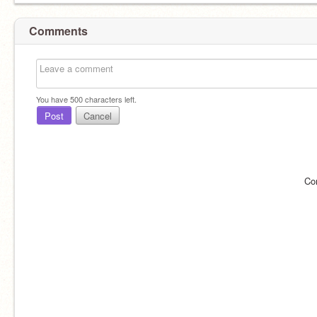
Comments
You have
500
characters left.
Post
Cancel
Co