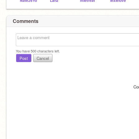
Nate26Yo
Lanz
mletreat
lexielove
Comments
You have
500
characters left.
Post
Cancel
Co