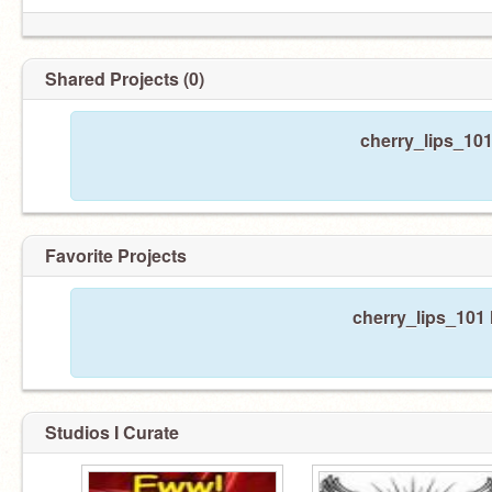
Shared Projects (0)
cherry_lips_101
Favorite Projects
cherry_lips_101 
Studios I Curate