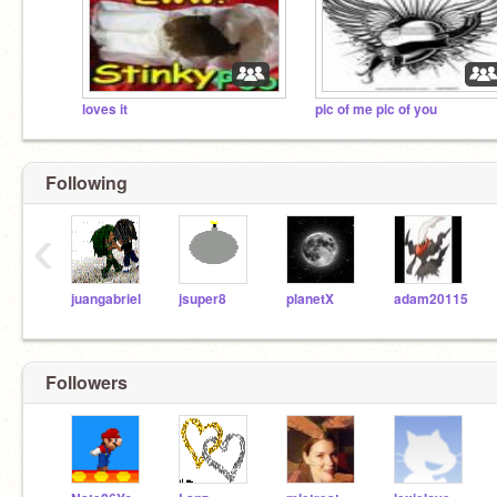
loves it
pic of me pic of you
Following
‹
juangabriel
jsuper8
planetX
adam20115
Followers