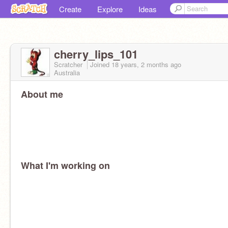
Create
Explore
Ideas
cherry_lips_101
Scratcher
Joined
18 years, 2 months
ago
Australia
About me
What I'm working on