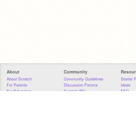
About
Community
Resour
About Scratch
Community Guidelines
Starter 
For Parents
Discussion Forums
Ideas
For Educators
Scratch Wiki
FAQ
For Developers
Statistics
Downloa
Our Team
Contact
Donors
Jobs
Donate