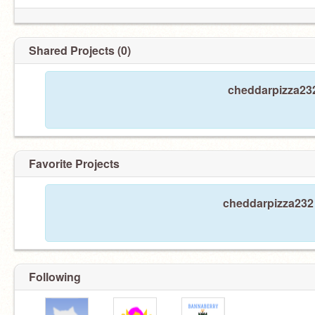
Shared Projects (0)
cheddarpizza232
Favorite Projects
cheddarpizza232 
Following