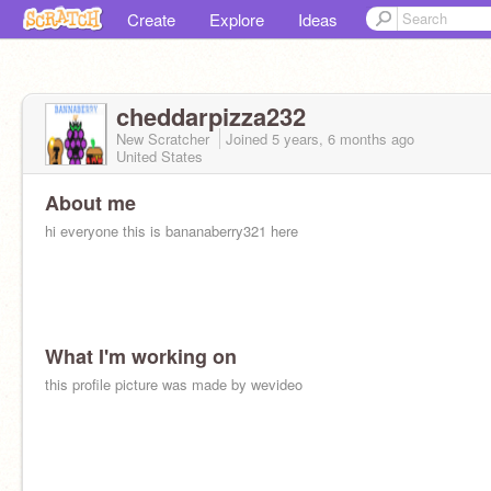
Create
Explore
Ideas
cheddarpizza232
New Scratcher
Joined
5 years, 6 months
ago
United States
About me
hi everyone this is bananaberry321 here
What I'm working on
this profile picture was made by wevideo