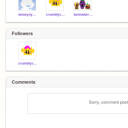
woozynyankitty
crumblycrown
bannaberry321
Followers
crumblycrown
Comments
Sorry, comment postin