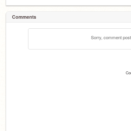
Comments
Sorry, comment postin
Co