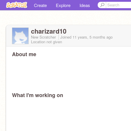
Create
Explore
Ideas
charizard10
New Scratcher
Joined
11 years, 5 months
ago
Location not given
About me
What I'm working on