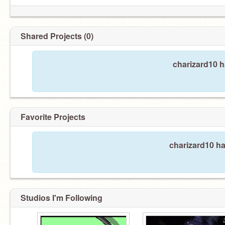
Shared Projects (0)
charizard10 h
Favorite Projects
charizard10 ha
Studios I'm Following