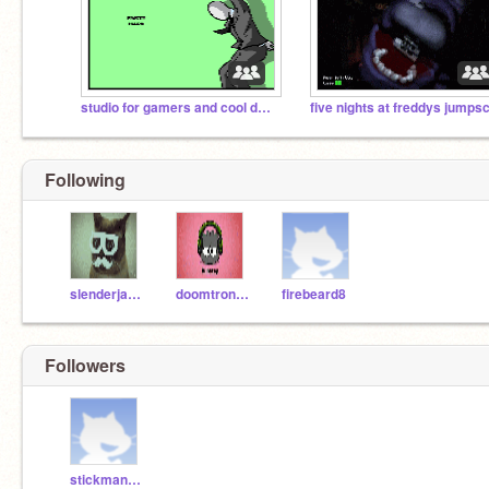
studio for gamers and cool dudes
Following
slenderjay814
doomtron123
firebeard8
Followers
stickman814