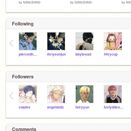
by
N3WJE4NS-
by
N3WJE4NS-
by
N3
Following
‹
piercedhearts
ihrtyeonjun
bbybread
f4irycup
Followers
‹
cwpies
angeldollz
fairyyun
luvlyddeonu
Comments