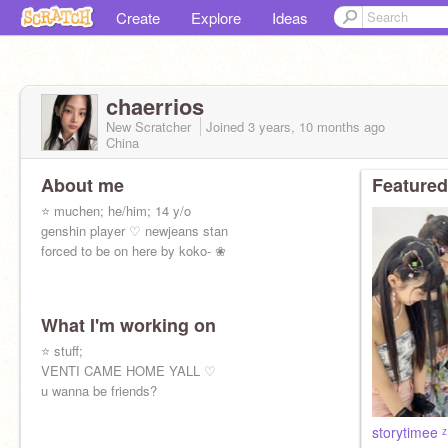
Create
Explore
Ideas
chaerrios
New Scratcher
Joined
3 years, 10 months
ago
China
About me
Featured
⭐ muchen; he/him; 14 y/o
genshin player ♡ newjeans stan
forced to be on here by koko- ❀
What I'm working on
⭐ stuff;
VENTI CAME HOME YALL ♡
u wanna be friends?
storytimee 