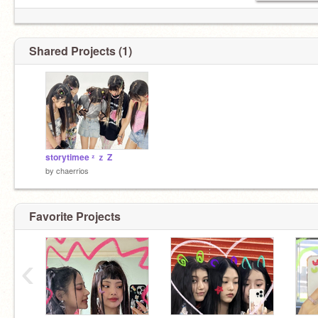
Shared Projects (1)
storytimee ᶻ ｚ Z
by
chaerrios
Favorite Projects
‹