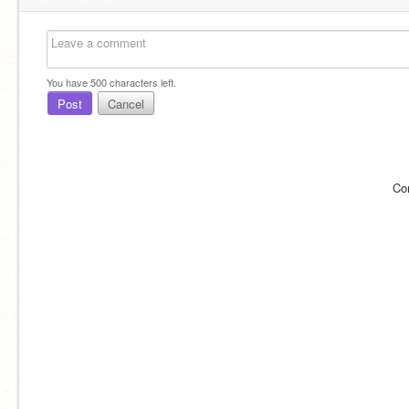
You have
500
characters left.
Post
Cancel
Co