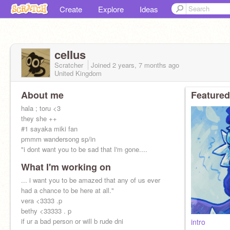
Create
Explore
Ideas
ceIIus
Scratcher
Joined
2 years, 7 months
ago
United Kingdom
About me
Featured
hala ; toru <3
they she ++
#1 sayaka miki fan
pmmm wandersong sp/in
"i dont want you to be sad that I'm gone....
What I'm working on
... i want you to be amazed that any of us ever
had a chance to be here at all."
vera <3333 .p
bethy <33333 . p
if ur a bad person or will b rude dni
intro