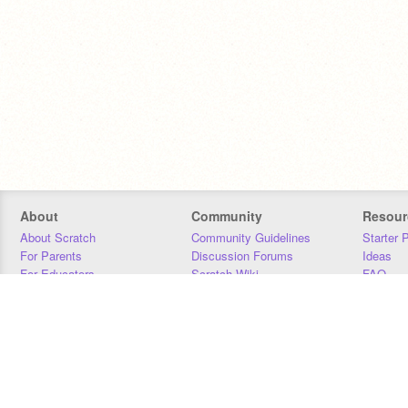
About
Community
Resour
About Scratch
Community Guidelines
Starter 
For Parents
Discussion Forums
Ideas
For Educators
Scratch Wiki
FAQ
For Developers
Statistics
Downloa
Our Team
Contact
Donors
Jobs
Donate