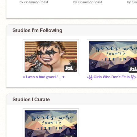
by
cinammon-toast
by
cinammon-toast
by
cin
Studios I'm Following
⭐ i was a bad gworl./..,. ⭐
꧁ Girls Who Don't Fit In ꧂
Studios I Curate