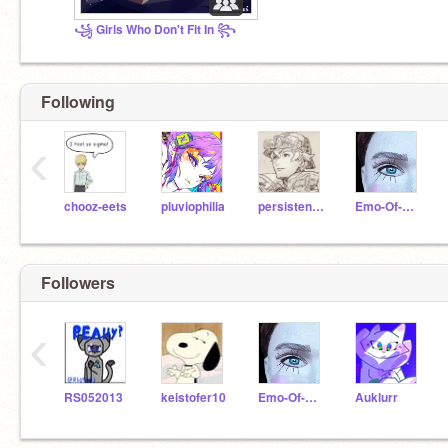
꧁ Girls Who Don't Fit In ꧂
Following
‹
chooz-eets
pluviophilia
persistent-sarcasm
Emo-Of-GWDFI
Followers
‹
RS052013
keistofer10
Emo-Of-GWDFI
Auklurr