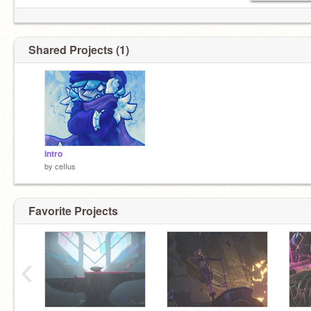
Shared Projects (1)
intro
by
ceIIus
Favorite Projects
‹