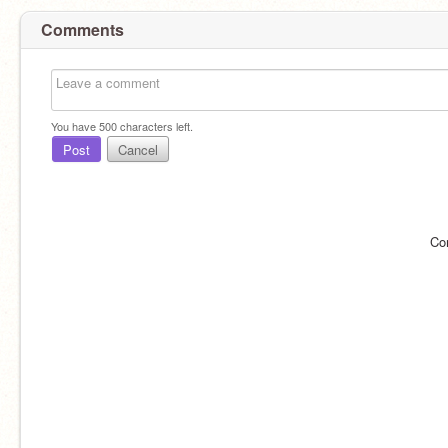
Comments
You have
500
characters left.
Post
Cancel
Co