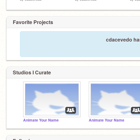
Favorite Projects
cdacevedo has
Studios I Curate
Animate Your Name
Animate Your Name