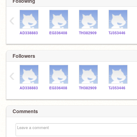
Following
‹
AD338883
EG336408
TH382909
TJ353446
Followers
‹
AD338883
EG336408
TH382909
TJ353446
Comments