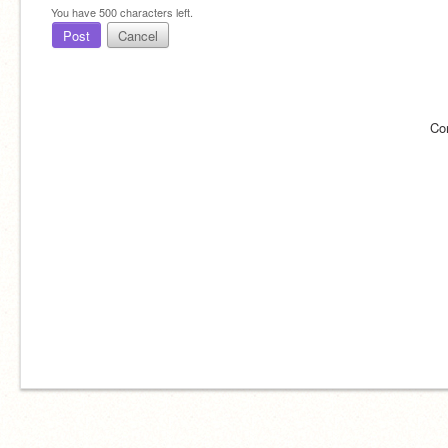
You have
500
characters left.
Post
Cancel
Co