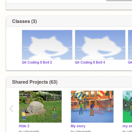
Classes (3)
Q4 Coding II Bell 2
Q4 Coding II Bell 4
Q4
Shared Projects (63)
‹
Hide 2
My story
my st
by
cdacevedo
by
cdacevedo
by
cd