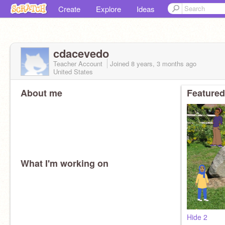
Create
Explore
Ideas
cdacevedo
Teacher Account
Joined
8 years, 3 months
ago
United States
About me
Featured
What I'm working on
Hide 2