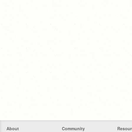
About
Community
Resour