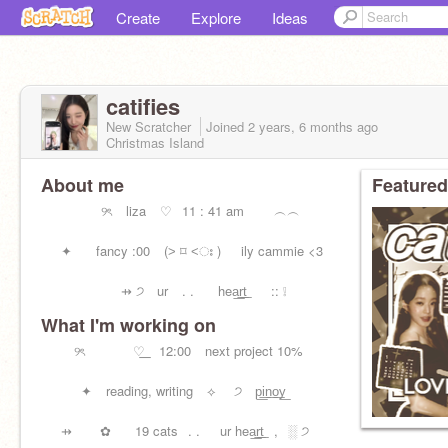
Create
Explore
Ideas
catifies
New Scratcher
Joined
2 years, 6 months
ago
Christmas Island
About me
Featured
⠀⠀⠀⠀⠀⠀୨ৎ ⠀liza ⠀♡⠀11 : 41 am ︵︵
⠀⠀✦ ⠀⠀fancy :00⠀ (˃ ⌑ ˂ഃ )⠀⠀ily cammie <3
⠀⠀⠀⠀⠀⠀⠀⠀⇸ ੭ ur ⠀. .⠀⠀ hea͟r͟t͟⠀⠀ :: ❕
What I'm working on
⠀⠀⠀⠀⠀ dr͟a͟f͟t ⠀away ︵⠀⠀⊹ friends > u
⠀⠀୨ৎ ⠀⠀ ⠀⠀♡͟ ⠀12:00 ⠀next project 10%
⠀⠀⠀⠀✦ ⠀reading, writing ⠀⟡ ⠀ ੭ p͟i͟n͟o͟y͟
⠀⠀⇸ ⠀⠀ ✿⠀ ⠀19 cats⠀. .⠀⠀ur hea͟r͟t͟⠀,⠀░ ੭