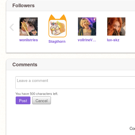
Followers
‹
woniistries
vollrineVSP1_
luv-skz
Stagthorn
Comments
You have
500
characters left.
Post
Cancel
Co