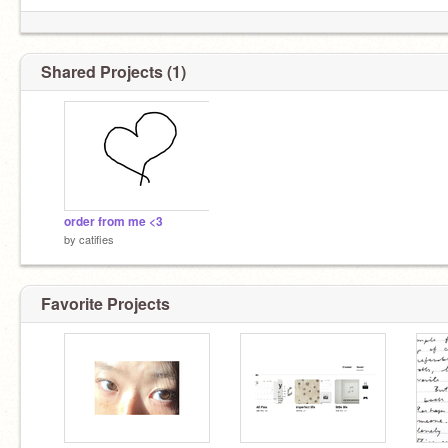
⠀⠀⠀⠀⠀⠀﹙⠀⠀b/w made by
@y2quei
Shared Projects (1)
order from me <3
by
catifies
Favorite Projects