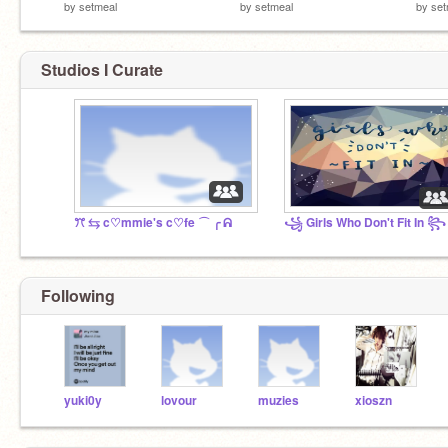
by
setmeal
by
setmeal
by
set
Studios I Curate
ꔫ ⇆ c♡mmie's c♡fe ⌒ ╭ ᕱ
꧁ Girls Who Don't Fit In ꧂
Following
yuki0y
lovour
muzies
xioszn