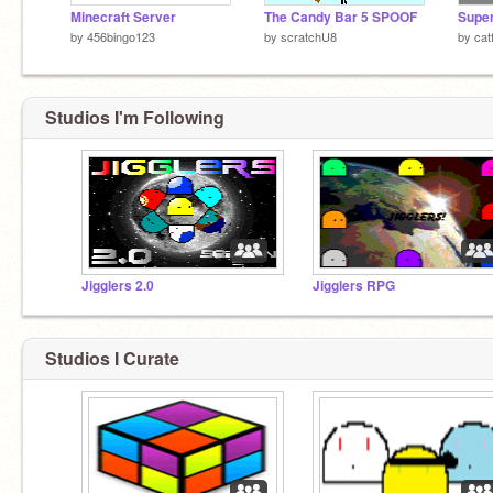
Minecraft Server
The Candy Bar 5 SPOOF
Super
by
456bingo123
by
scratchU8
by
cat
Studios I'm Following
Jigglers 2.0
Jigglers RPG
Studios I Curate