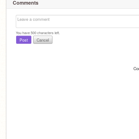
Comments
You have
500
characters left.
Post
Cancel
Co