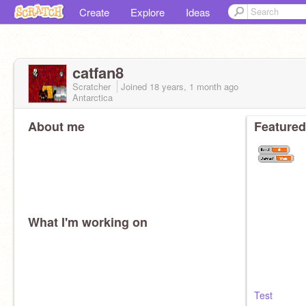
Create
Explore
Ideas
catfan8
Scratcher
Joined
18 years, 1 month
ago
Antarctica
About me
Featured
What I'm working on
Test