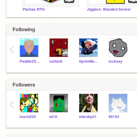
Plantae RPG
Jigglers: Blanded Series!
Following
‹
Paddle2See
catfan8
SpriteMaster
mckeay
Followers
‹
mario555
wi1fi
mbroby01
98193