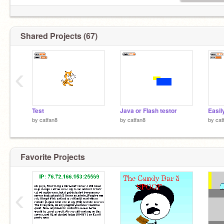
Shared Projects (67)
‹
Test
Java or Flash testor
by
catfan8
by
catfan8
by
cat
Favorite Projects
‹