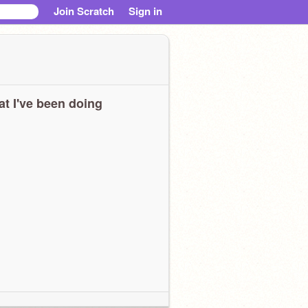
Join Scratch
Sign in
t I've been doing