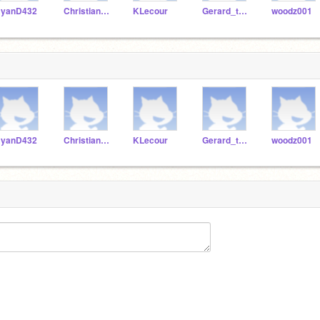
yanD432
ChristianL24
KLecour
Gerard_the_man
woodz001
yanD432
ChristianL24
KLecour
Gerard_the_man
woodz001