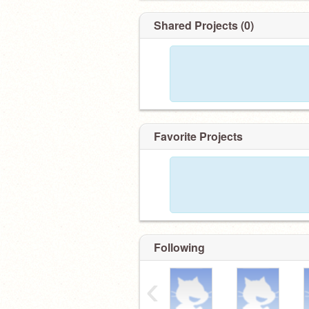
Shared Projects (0)
Favorite Projects
Following
‹