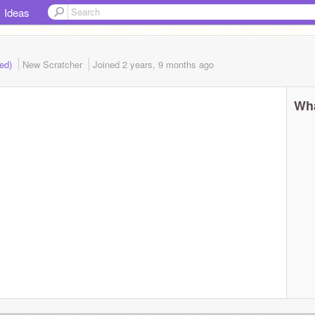
Ideas
ded)
New Scratcher
Joined
2 years, 9 months
ago
Wha