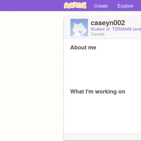
Create
Explore
caseyn002
Student of: TDR3M4M (en
Canada
About me
What I'm working on