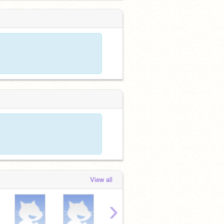
View all
›