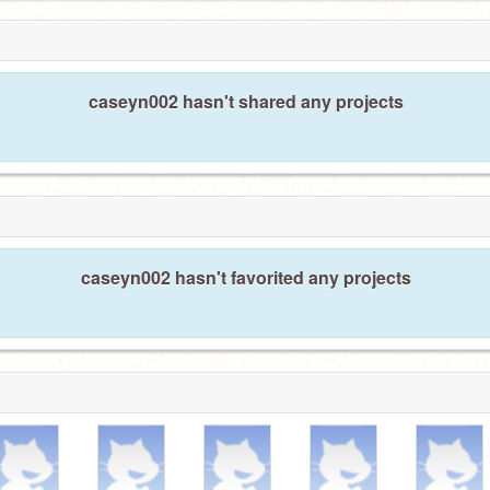
caseyn002 hasn't shared any projects
caseyn002 hasn't favorited any projects