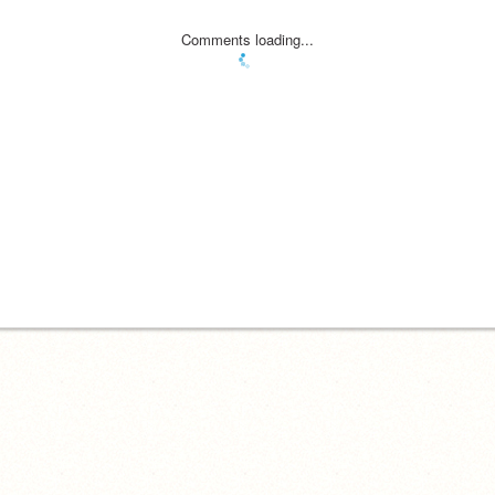
Comments loading...