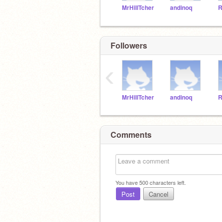
MrHillTcher
andinoq
R
Followers
‹
MrHillTcher
andinoq
R
Comments
You have
500
characters left.
Post
Cancel