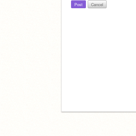
Post
Cancel