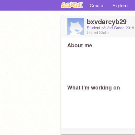
Create
Explore
bxvdarcyb29
Student of: 3rd Grade 2019
United States
About me
What I'm working on