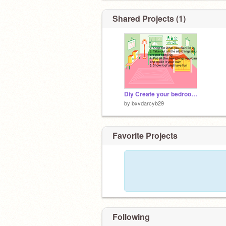
Shared Projects (1)
Diy Create your bedroom mackover
by
bxvdarcyb29
Favorite Projects
Following