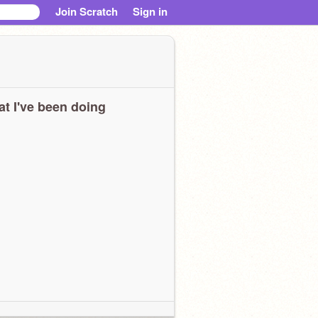
Join Scratch
Sign in
t I've been doing