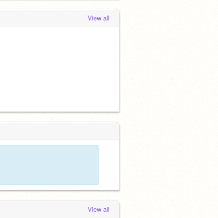
View all
View all