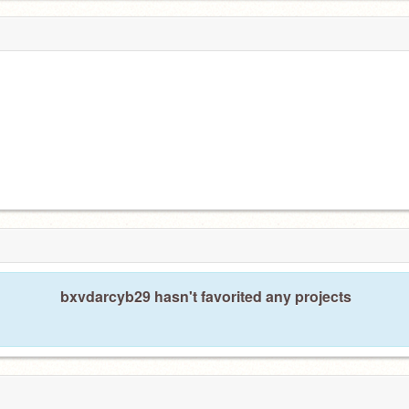
bxvdarcyb29 hasn't favorited any projects