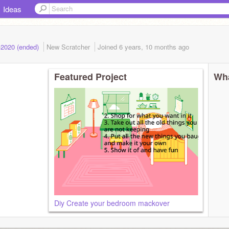
Ideas
-2020 (ended)
New Scratcher
Joined
6 years, 10 months
ago
Featured Project
Wha
Diy Create your bedroom mackover