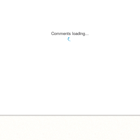
Comments loading...