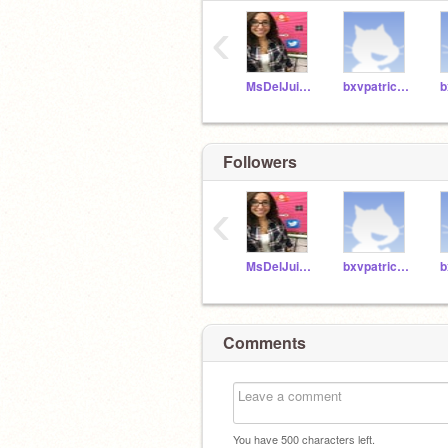
‹
MsDelJuidice_BXV
bxvpatrickpl29
Followers
‹
MsDelJuidice_BXV
bxvpatrickpl29
Comments
You have
500
characters left.