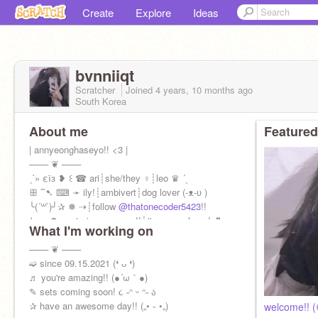
Create
Explore
Ideas
bvnniiqt
Scratcher
Joined
4 years, 10 months
ago
South Korea
About me
Featured
| annyeonghaseyo!! <3 |
─── ❦ ───
ˏˋ» εїз ❥ ꒰ ☎ ari┊she/they ♀┊leo ♛ ´ˎ
ꕥ ⁀➷ ⌨ ➛ ily!┊ambivert┊dog lover (-ᴥ-ʋ )
╰(´꒳`)╯✰ ❅ ⇢┊follow
@thatonecoder5423
!!
↳ ღ ☂ pasta is awesome!!┊❝ you are loved. ❞
What I'm working on
─── ❦ ───
➫ since 09.15.2021 (❛ ᴗ ❛)
♬ you're amazing!! (●´ω｀●)
✎ sets coming soon! ૮ ˶ᵔ ᵕ ᵔ˶ ა
✰ have an awesome day!! („• ֊ •„)
welcome!! 