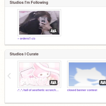
Studios I'm Following
» orders!! εїз
Studios I Curate
‹
₍ᐢ..ᐢ₎ hall of aesthetic scratchers ▰▱▱
closed banner contest