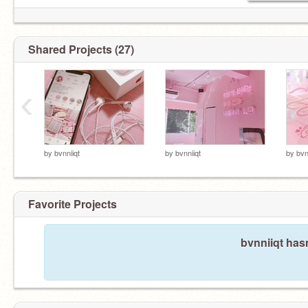
Shared Projects (27)
‹
by
bvnniiqt
by
bvnniiqt
by
bvn
Favorite Projects
bvnniiqt hasn