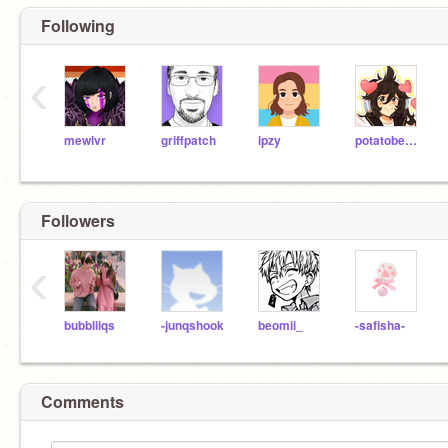
Following
‹
mewlvr
griffpatch
ipzy
potatobear616
Followers
‹
bubbliiqs
-junqshook
beomii_
-safisha-
Comments