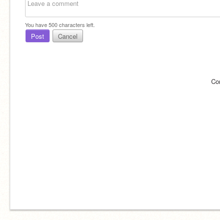
You have
500
characters left.
Post
Cancel
Co