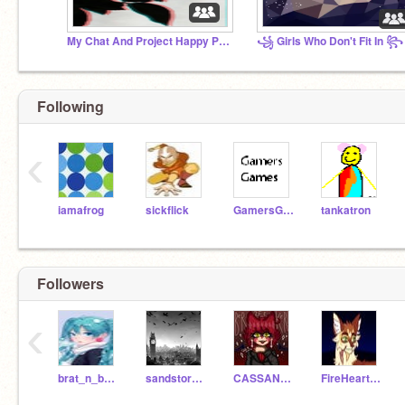
My Chat And Project Happy Place
꧁ Girls Who Don't Fit In ꧂
Following
‹
iamafrog
sickflick
GamersGames
tankatron
Followers
‹
brat_n_boujee_292
sandstorm775
CASSANDRA_DEMONLADY
FireHeart637