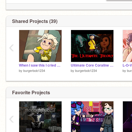
Shared Projects (39)
‹
When I saw this I cried of joy
Ultimate Core Coraline Theories!!!
L-O-V
by
burgerbob1234
by
burgerbob1234
by
bu
Favorite Projects
‹