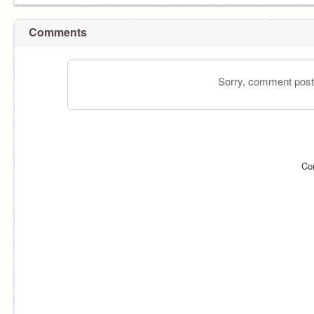
Comments
Sorry, comment postin
Co