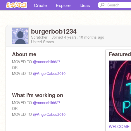
Create
Explore
Ideas
burgerbob1234
Scratcher
Joined
4 years, 10 months
ago
United States
About me
Featured
MOVED TO
@moonchild627
OR
MOVED TO
@AngelCakes2010
What I'm working on
MOVED TO
@moonchild627
OR
MOVED TO
@AngelCakes2010
WELCOME 