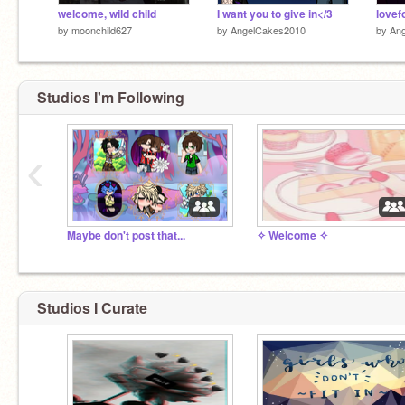
welcome, wild child
I want you to give in</3
lovef
by
moonchild627
by
AngelCakes2010
by
An
Studios I'm Following
‹
Maybe don't post that...
✧ Welcome ✧
Studios I Curate