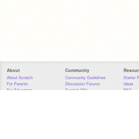
About
Community
Resour
About Scratch
Community Guidelines
Starter 
For Parents
Discussion Forums
Ideas
For Educators
Scratch Wiki
FAQ
For Developers
Statistics
Downloa
Our Team
Contact
Donors
Jobs
Donate