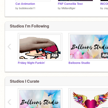
Cat Animation
FNF Camellia Test
by
bubblesoda11
by
Midlandtiger
by
Ja
Studios I'm Following
‹
Friday Night Funkin'
Balloons Studio
Studios I Curate
‹