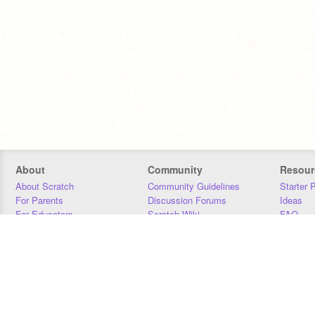
About
Community
Resour
About Scratch
Community Guidelines
Starter 
For Parents
Discussion Forums
Ideas
For Educators
Scratch Wiki
FAQ
For Developers
Statistics
Downloa
Our Team
Contact
Donors
Jobs
Donate