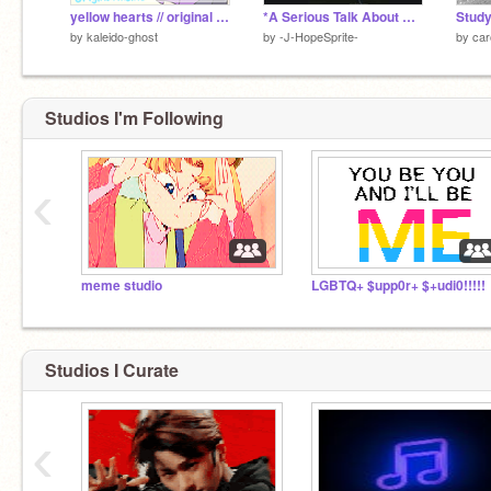
yellow hearts // original meme
*A Serious Talk About BTS*
Stud
by
kaleido-ghost
by
-J-HopeSprite-
by
car
Studios I'm Following
‹
meme studio
LGBTQ+ $upp0r+ $+udi0!!!!!
Studios I Curate
‹