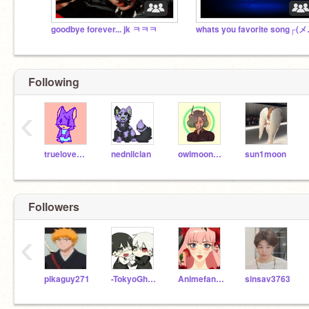
goodbye forever... jk ㅋㅋㅋ
whats you fav
Following
‹
truelovewaits
nednilclan
owlmoon634
sun1moon
Followers
‹
pikaguy271
-TokyoGhoul-
Animefan344567
sinsav3763