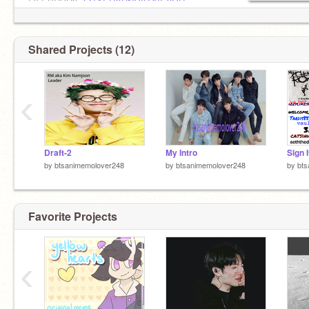
LIFEBUDDY:
@TAEHYUNGILOVEYOU
im pan
Shared Projects (12)
‹
Draft-2
My Intro
by
btsanimemolover248
by
btsanimemolover248
by
bts
Favorite Projects
‹