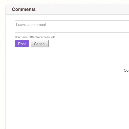
Comments
You have
500
characters left.
Post
Cancel
Co