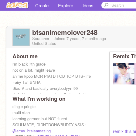
Create
Explore
Ideas
btsanimemolover248
Scratcher
Joined
7 years, 7 months
ago
United States
About me
Remix Th
i'm black 7th grade
not on a lot, might leave
anime kpop MCR P!ATD FOB TOP BTS=life
Fairy Tail BNHA
Bias:V and basically everybodyyn 99
dude i love webtoon my favorite is probably
What I'm working on
bluechair
single pringle
multi-stan
learning german but NOT fluent
SOULMATE, DIDNTDOHWBUDDY,&SIS :
@army_btsisamazing