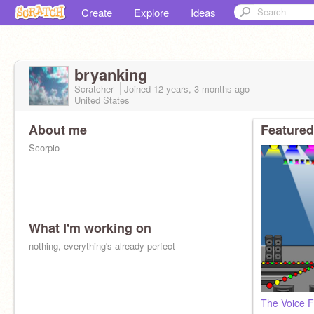
Create
Explore
Ideas
bryanking
Scratcher
Joined
12 years, 3 months
ago
United States
About me
Featured
Scorpio
What I'm working on
nothing, everything's already perfect
The Voice F