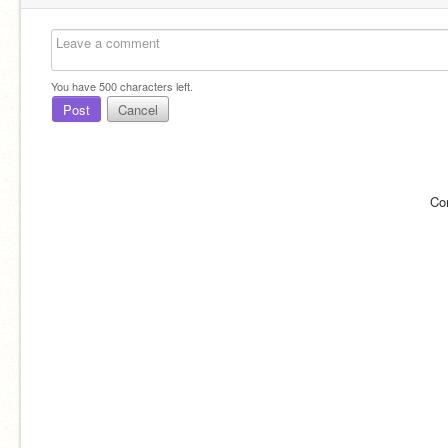
You have
500
characters left.
Post
Cancel
Co