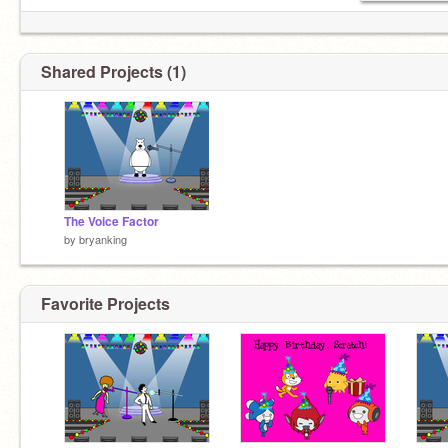
Shared Projects (1)
The Voice Factor
by
bryanking
Favorite Projects