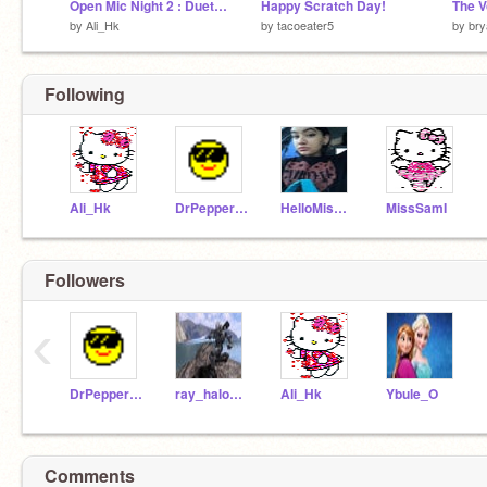
Open Mic Night 2 : Duet Night
Happy Scratch Day!
The V
by
Ali_Hk
by
tacoeater5
by
bry
Following
Ali_Hk
DrPepper15
HelloMissLadayy
MissSamI
Followers
‹
DrPepper15
ray_halo1069
Ali_Hk
Ybule_O
Comments