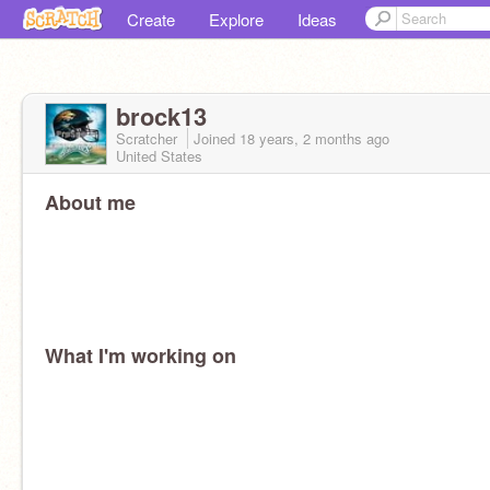
Create
Explore
Ideas
brock13
Scratcher
Joined
18 years, 2 months
ago
United States
About me
What I'm working on