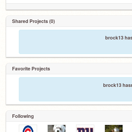
Shared Projects (0)
brock13 has
Favorite Projects
brock13 hasn
Following