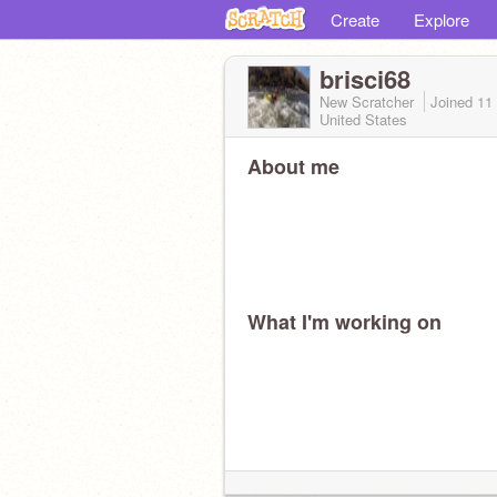
Create
Explore
brisci68
New Scratcher
Joined
11
United States
About me
What I'm working on