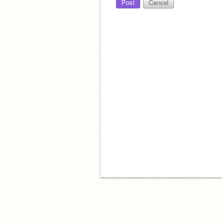
Post
Cancel