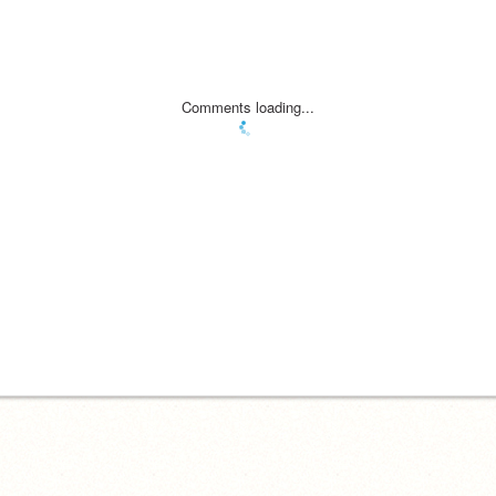
Comments loading...