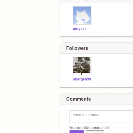
amycat
Followers
sbergen33
Comments
You have
500
characters left.