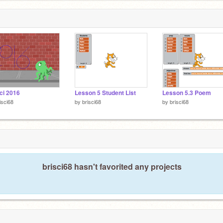
ci 2016
Lesson 5 Student List
Lesson 5.3 Poem
isci68
by
brisci68
by
brisci68
brisci68 hasn't favorited any projects