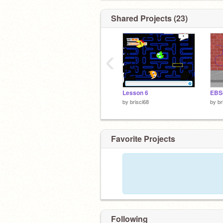
Shared Projects (23)
‹
Lesson 6
EBS
by
brisci68
by
br
Favorite Projects
Following