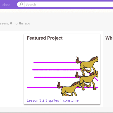
Ideas
 years, 6 months
ago
Featured Project
Wha
Lesson 3.2 3 sprites 1 constume