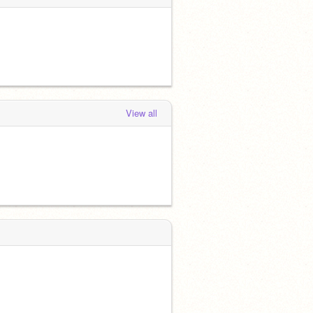
View all