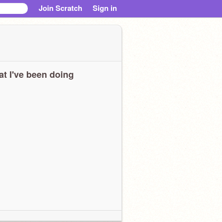
Join Scratch
Sign in
t I've been doing