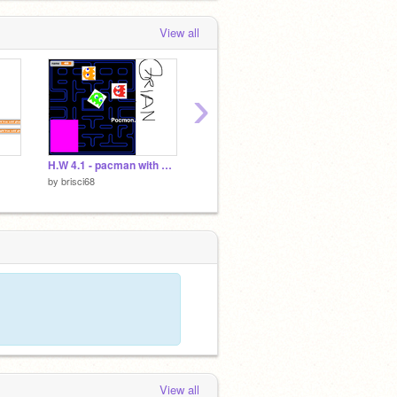
View all
›
H.W 4.1 - pacman with scrolling for Lesson 5
Lesson 5.2 BrianD
Lesson
by
brisci68
by
brisci68
by
brisc
View all