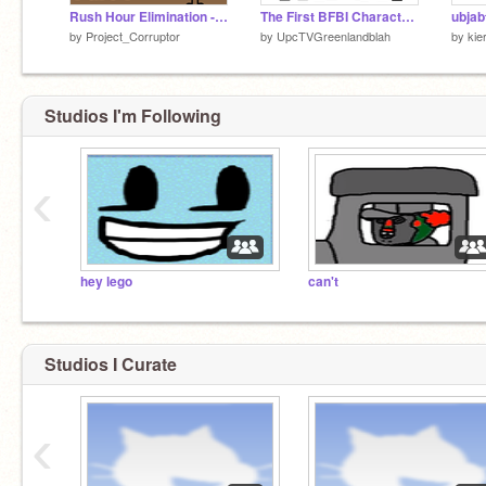
Rush Hour Elimination - Scratch Remake (Part 1)
The First BFBI Characters (Vector Sprite Pack)
by
Project_Corruptor
by
UpcTVGreenlandblah
by
kie
Studios I'm Following
‹
hey lego
can't
Studios I Curate
‹