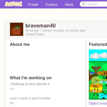
Create
Explore
Ideas
braveman40
Scratcher
Joined
10 years, 6 months
ago
United States
About me
Featured
What I'm working on
-Challenge to win2 episode 4
%1
sonic 1-sonic 3 and knuckles
0%