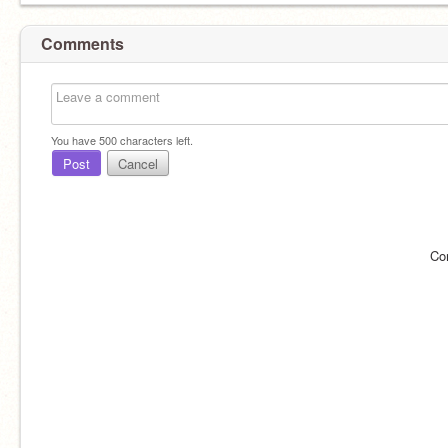
Comments
You have
500
characters left.
Post
Cancel
Co