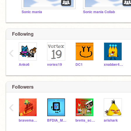
Sonic mania
Sonic mania Collab
Following
‹
Anko6
vortex19
DC1
xnabber4444
Followers
‹
braveman30
BFDIA_Master
bretts_scratch
arishark