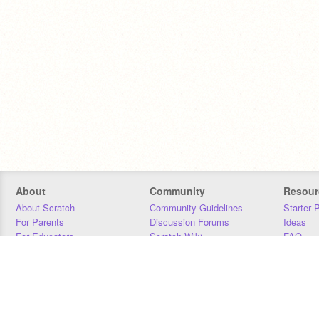
About
Community
Resour
About Scratch
Community Guidelines
Starter 
For Parents
Discussion Forums
Ideas
For Educators
Scratch Wiki
FAQ
For Developers
Statistics
Downloa
Our Team
Contact
Donors
Jobs
Donate