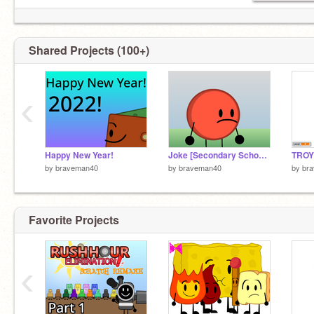
Fruit battle Reloaded
Episode 2 0%
Shared Projects (100+)
BFDI2 Reboot
episode 1 %12
‹
Object villagers reborn episode4
Happy New Year!
Joke [Secondary School Thing]
by
braveman40
by
braveman40
by
br
Favorite Projects
‹