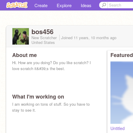
Create
Explore
Ideas
bos456
New Scratcher
Joined
11 years, 10 months
ago
United States
About me
Featured
Hi. How are you doing? Do you like scratch? I
love scratch it&#39;s the best.
What I'm working on
I am working on tons of stuff. So you have to
stay to see it.
Untitled