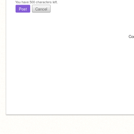
You have
500
characters left.
Post
Cancel
Co