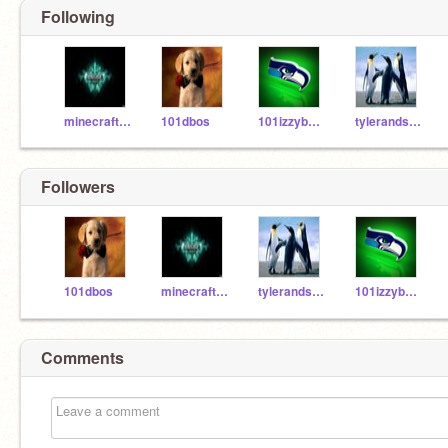
Following
minecraft1220
101dbos
101izzybelly812
tylerandsam
Followers
101dbos
minecraft1220
tylerandsam
101izzybelly812
Comments