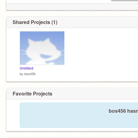
Shared Projects (1)
Untitled
by
bos456
Favorite Projects
bos456 hasn'