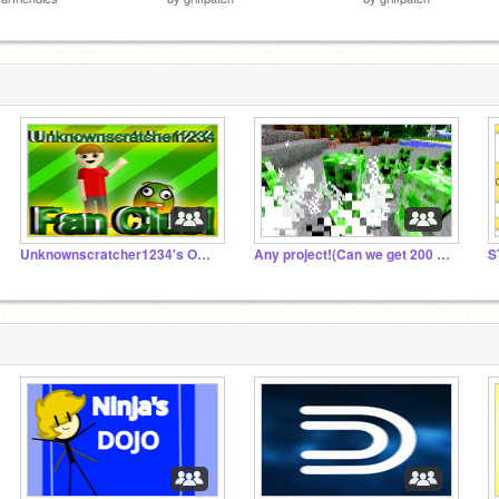
Unknownscratcher1234's Official Fan Group
Any project!(Can we get 200 projects by may 1st?)
S