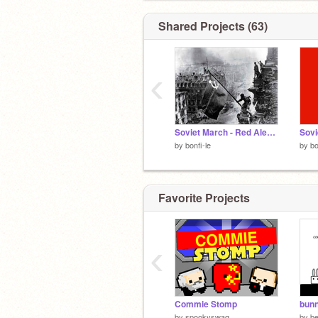
Shared Projects (63)
‹
Soviet March - Red Alert 3
by
bonfi-le
by
bo
Favorite Projects
‹
Commie Stomp
bunn
by
spookyswag
by
be