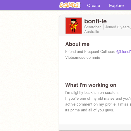
Create
Explore
bonfi-le
Scratcher
Joined
6 years
Australia
About me
Friend and Frequent Collaber:
@Lionel
Vietnamese commie
What I'm working on
I'm slightly back-ish on scratch.
If you're one of my old mates and you're
active comment on my profile. I miss s
its prime and all of you guys.