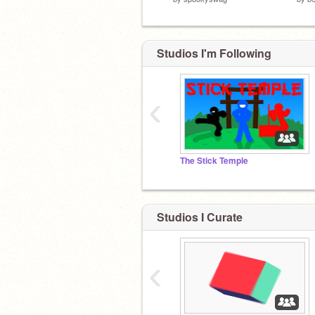
Studios I'm Following
‹
The Stick Temple
Studios I Curate
‹