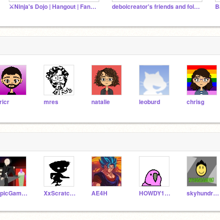
⚔️Ninja's Dojo | Hangout | Fan Club | Announcements⚔
deboicreator's friends and followers!
ricr
mres
natalie
leoburd
chrisg
EpicGamer42021
XxScratchNubzyxX
AE4H
HOWDY123456789
skyhundredgamer857