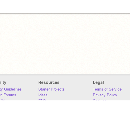
ity
Resources
Legal
y Guidelines
Starter Projects
Terms of Service
on Forums
Ideas
Privacy Policy
iki
FAQ
Cookies
Download
DMCA
Contact Us
DSA Requirements
MIT Accessibility