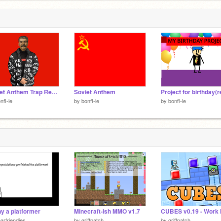
Soviet Anthem Trap Remix
Soviet Anthem
nfi-le
by
bonfi-le
by
bonfi-le
y a platformer
Minecraft-ish MMO v1.7
arfriendies
by
griffpatch
by
griffpatch