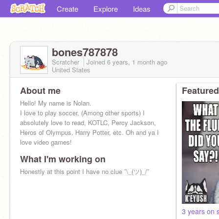
Create
Explore
Ideas
bones787878
Scratcher
Joined
6 years, 1 month
ago
United States
About me
Featured
Hello! My name is Nolan.
I love to play soccer, (Among other sports) I
absolutely love to read, KOTLC, Percy Jackson,
Heros of Olympus, Harry Potter, etc. Oh and ya I
love video games!
What I'm working on
Honestly at this point I have no clue ¯\_(ツ)_/¯
3 years on 