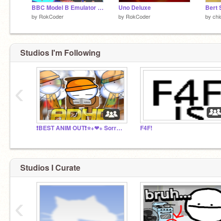
BBC Model B Emulator (with 60+ games)
Uno Deluxe
by
RokCoder
by
RokCoder
by
chi
Studios I'm Following
‹
❗BEST ANIM OUT❗⭐+❤+ Sorry for invite! link in desc
F4F!
Studios I Curate
‹