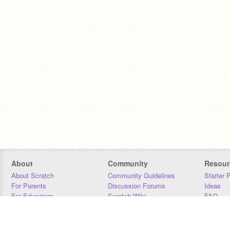
About
Community
Resour
About Scratch
Community Guidelines
Starter 
For Parents
Discussion Forums
Ideas
For Educators
Scratch Wiki
FAQ
For Developers
Statistics
Downloa
Our Team
Contact
Donors