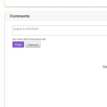
Comments
You have
500
characters left.
Post
Cancel
Co