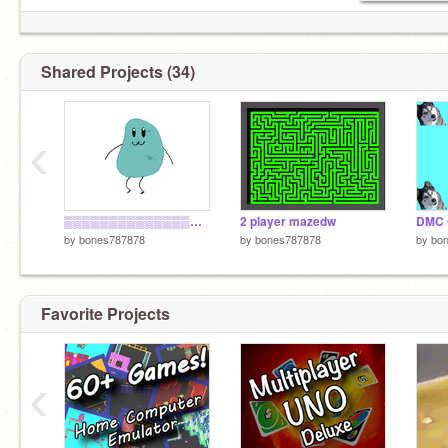
Shared Projects (34)
‹
▒▒▒▒▒▒▒▒▒▒▒▒▒▒░░ ▓▓▓▓███
2 player mazedw
by
bones787878
by
bones787878
by
bo
Favorite Projects
‹