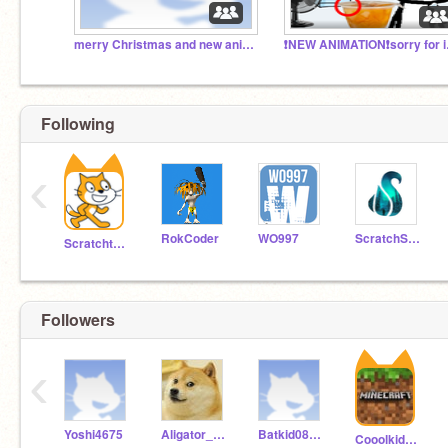
merry Christmas and new anim that's christmas
❗NEW 
Following
‹
RokCoder
WO997
ScratchStang
Scratchteam
Followers
‹
Yoshi4675
Aligator_guy969
Batkid08238
Cooolkid11111111