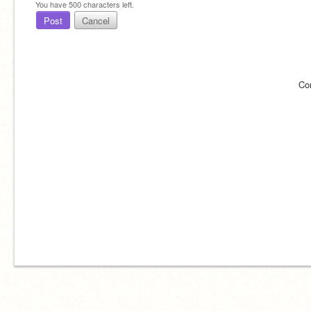
You have
500
characters left.
Post
Cancel
Co