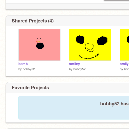
Shared Projects (4)
bomb
smiley
smily
by
bobby52
by
bobby52
by
bo
Favorite Projects
bobby52 hasn