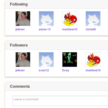
Following
jelkner
siena-13
matthew10
chris80
Followers
jelkner
evan12
Evay
matthew10
Comments