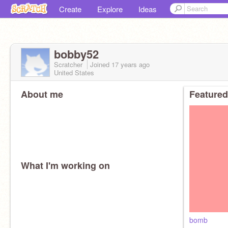
Create
Explore
Ideas
bobby52
Scratcher
Joined
17 years
ago
United States
About me
Featured
What I'm working on
bomb