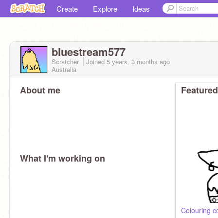
Create
Explore
Ideas
bluestream577
Scratcher
Joined
5 years, 3 months
ago
Australia
About me
Featured
What I'm working on
Colouring c