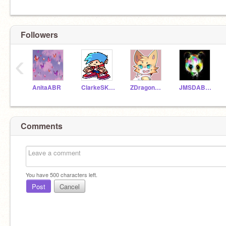
Followers
‹
AnitaABR
ClarkeSK298
ZDragon168
JMSDABOI_HI
Comments
You have
500
characters left.
Post
Cancel