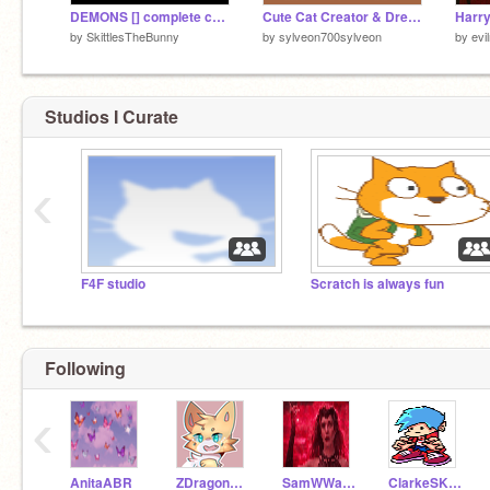
DEMONS [] complete crystals MAP
Cute Cat Creator & Dress Up
by
SkittlesTheBunny
by
sylveon700sylveon
by
evi
Studios I Curate
‹
F4F studio
Scratch is always fun
Following
‹
AnitaABR
ZDragon168
SamWWandaVision
ClarkeSK298