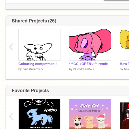
Shared Projects (26)
‹
Colouring competition!!
***CC <OPEN>*** remix
by
bluestream577
by
bluestream577
by
blu
Favorite Projects
‹